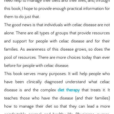
need help to manage their diets and their lives, and, through
this book, I hope to provide enough practical information for
them to do just that.
The good news is that individuals with celiac disease are not
alone. There are all types of groups that provide resources
and support for people with celiac disease and for their
families. As awareness of this disease grows, so does the
pool of resources. There are more choices today than ever
before for people with celiac disease.
This book serves many purposes. It will help people who
have been clinically diagnosed understand what celiac
disease is and the complex
diet therapy
that treats it. It
teaches those who have the disease (and their families)
how to manage their diet so that they can lead a more