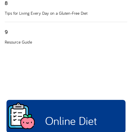
8
Tips for Living Every Day on a Gluten-Free Diet
9
Resource Guide
Online Diet