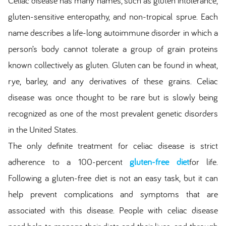
Celiac disease has many names, such as gluten intolerance,
gluten-sensitive enteropathy, and non-tropical sprue. Each
name describes a life-long autoimmune disorder in which a
person’s body cannot tolerate a group of grain proteins
known collectively as gluten. Gluten can be found in wheat,
rye, barley, and any derivatives of these grains. Celiac
disease was once thought to be rare but is slowly being
recognized as one of the most prevalent genetic disorders
in the United States.
The only definite treatment for celiac disease is strict
adherence to a 100-percent
gluten-free diet
for life.
Following a gluten-free diet is not an easy task, but it can
help prevent complications and symptoms that are
associated with this disease. People with celiac disease