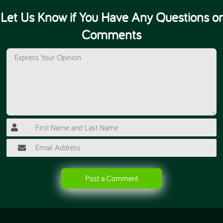
Let Us Know if You Have Any Questions or
Comments
Post a Comment