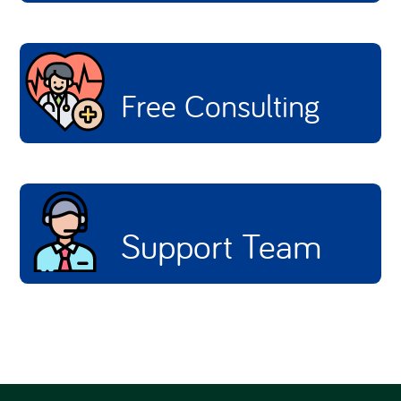
Free Consulting
Support Team