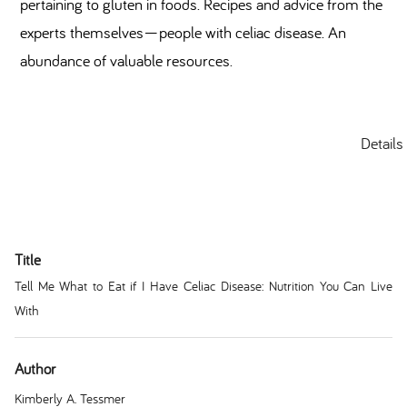
pertaining to gluten in foods. Recipes and advice from the
experts themselves—people with celiac disease. An
abundance of valuable resources.
Details
Title
Tell Me What to Eat if I Have Celiac Disease: Nutrition You Can Live
With
Author
Kimberly A. Tessmer