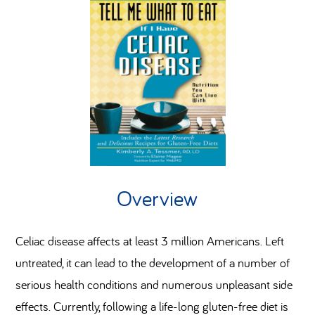
Overview
Celiac disease affects at least 3 million Americans. Left
untreated, it can lead to the development of a number of
serious health conditions and numerous unpleasant side
effects. Currently, following a life-long gluten-free diet is