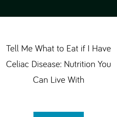
Tell Me What to Eat if I Have
Celiac Disease: Nutrition You
Can Live With