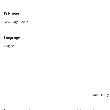
Publisher
New Page Books
Language
English
Summary