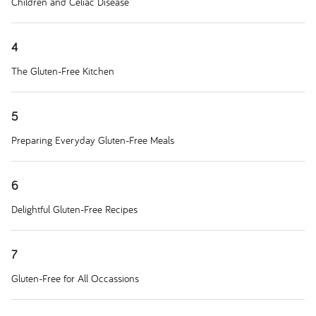
Children and Celiac Disease
4
The Gluten-Free Kitchen
5
Preparing Everyday Gluten-Free Meals
6
Delightful Gluten-Free Recipes
7
Gluten-Free for All Occassions