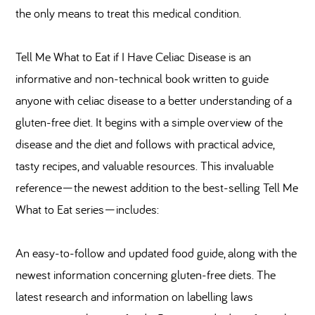
the only means to treat this medical condition.
Tell Me What to Eat if I Have Celiac Disease is an
informative and non-technical book written to guide
anyone with celiac disease to a better understanding of a
gluten-free diet. It begins with a simple overview of the
disease and the diet and follows with practical advice,
tasty recipes, and valuable resources. This invaluable
reference—the newest addition to the best-selling Tell Me
What to Eat series—includes:
An easy-to-follow and updated food guide, along with the
newest information concerning gluten-free diets. The
latest research and information on labelling laws