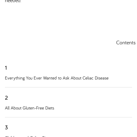
needed.
Contents
1
Everything You Ever Wanted to Ask About Celiac Disease
2
All About Gluten-Free Diets
3