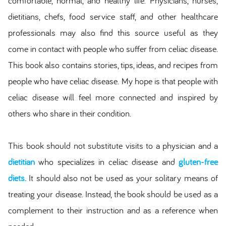
comfortable, normal, and healthy life. Physicians, nurses,
dietitians, chefs, food service staff, and other healthcare
professionals may also find this source useful as they
come in contact with people who suffer from celiac disease.
This book also contains stories, tips, ideas, and recipes from
people who have celiac disease. My hope is that people with
celiac disease will feel more connected and inspired by
others who share in their condition.
This book should not substitute visits to a physician and a
dietitian
who specializes in celiac disease and
gluten-free
diets
.
It should also not be used as your solitary means of
treating your disease. Instead, the book should be used as a
complement to their instruction and as a reference when