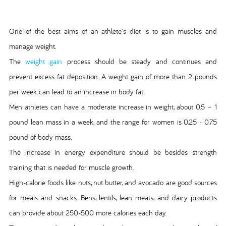
One of the best aims of an athlete's diet is to gain muscles and
manage weight.
The
weight gain
process should be steady and continues and
prevent excess fat deposition. A weight gain of more than 2 pounds
per week can lead to an increase in body fat.
Men athletes can have a moderate increase in weight, about 0.5 – 1
pound lean mass in a week, and the range for women is 0.25 - 0.75
pound of body mass.
The increase in energy expenditure should be besides strength
training that is needed for muscle growth.
High-calorie foods like nuts, nut butter, and avocado are good sources
for meals and snacks. Bens, lentils, lean meats, and dairy products
can provide about 250-500 more calories each day.