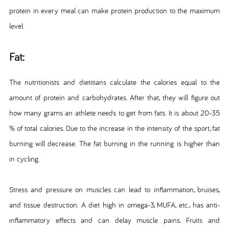
protein in every meal can make protein production to the maximum
level.
Fat:
The nutritionists and dietitians calculate the calories equal to the
amount of protein and carbohydrates. After that, they will figure out
how many grams an athlete needs to get from fats. It is about 20-35
% of total calories. Due to the increase in the intensity of the sport, fat
burning will decrease. The fat burning in the running is higher than
in cycling.
Stress and pressure on muscles can lead to inflammation, bruises,
and tissue destruction. A diet high in omega-3, MUFA, etc., has anti-
inflammatory effects and can delay muscle pains. Fruits and