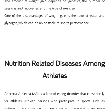
The amount of weight gain depends on genetics, the number of
sessions and recoveries, and the type of exercise.
One of the disadvantages of weight gain is the ratio of water and
glycogen, which can be an obstacle to sports performance.
Nutrition Related Diseases Among
Athletes
Anorexia Athletica (AA) is a kind of eating disorder that is especially
for athletes. Athletic persons who participate in sports such as
swimming, long-distance running, yoga, and gymnastics are more