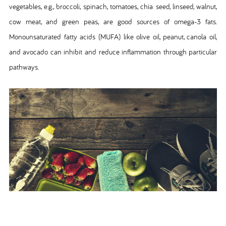
vegetables, e.g., broccoli, spinach, tomatoes, chia seed, linseed, walnut,
cow meat, and green peas, are good sources of omega-3 fats.
Monounsaturated fatty acids (MUFA) like olive oil, peanut, canola oil,
and avocado can inhibit and reduce inflammation through particular
pathways.