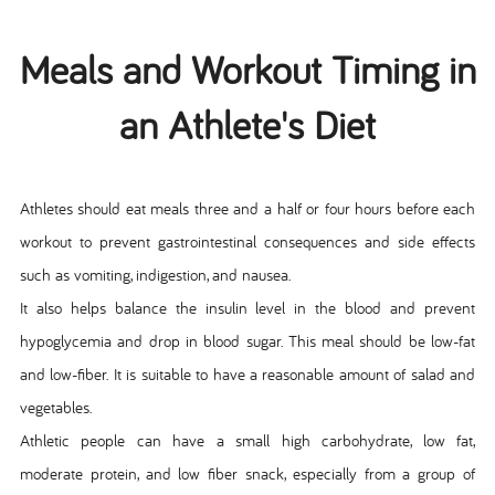
Meals and Workout Timing in
an Athlete's Diet
Athletes should eat meals three and a half or four hours before each
workout to prevent gastrointestinal consequences and side effects
such as vomiting, indigestion, and nausea.
It also helps balance the insulin level in the blood and prevent
hypoglycemia and drop in blood sugar. This meal should be low-fat
and low-fiber. It is suitable to have a reasonable amount of salad and
vegetables.
Athletic people can have a small high carbohydrate, low fat,
moderate protein, and low fiber snack, especially from a group of