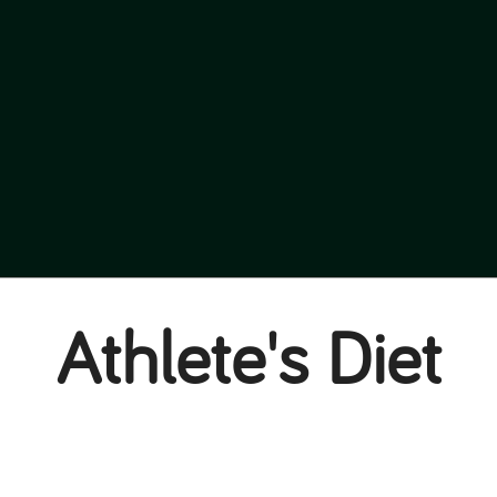
Athlete's Diet