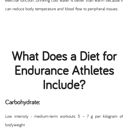
exercise function. Drinking cold water is better than warm because it
can reduce body temperature and blood flow to peripheral tissues.
What Does a Diet for
Endurance Athletes
Include?
Carbohydrate:
Low intensity - medium-term workouts: 5 – 7 g per kilogram of
bodyweight