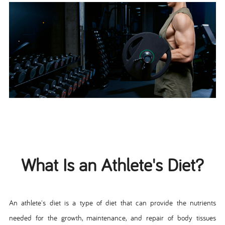
What Is an Athlete's Diet?
An athlete's diet is a type of diet that can provide the nutrients
needed for the growth, maintenance, and repair of body tissues