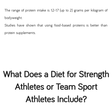
The range of protein intake is 1.2-1.7 (up to 2) grams per kilogram of
bodyweight.
Studies have shown that using food-based proteins is better than
protein supplements.
What Does a Diet for Strength
Athletes or Team Sport
Athletes Include?