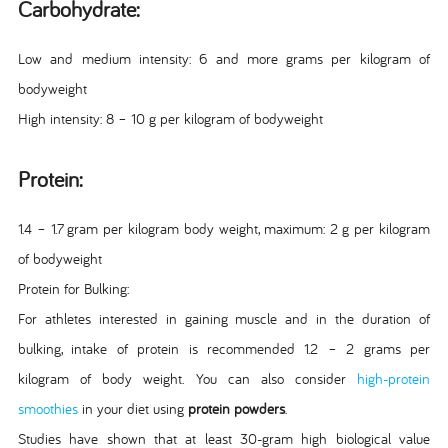
Carbohydrate:
Low and medium intensity: 6 and more grams per kilogram of
bodyweight
High intensity: 8 – 10 g per kilogram of bodyweight
Protein:
1.4 – 1.7 gram per kilogram body weight, maximum: 2 g per kilogram
of bodyweight
Protein for Bulking:
For athletes interested in gaining muscle and in the duration of
bulking, intake of protein is recommended 1.2 – 2 grams per
kilogram of body weight. You can also consider
high-protein
smoothies
in your diet using
protein powders
.
Studies have shown that at least 30-gram high biological value