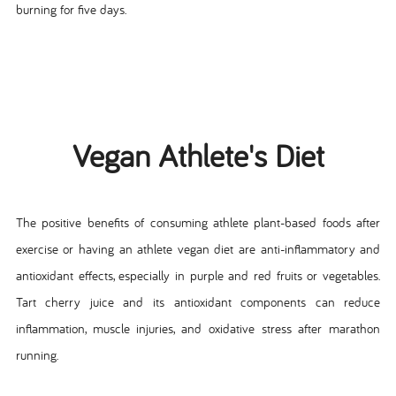
burning for five days.
Vegan Athlete's Diet
The positive benefits of consuming athlete plant-based foods after
exercise or having an athlete vegan diet are anti-inflammatory and
antioxidant effects, especially in purple and red fruits or vegetables.
Tart cherry juice and its antioxidant components can reduce
inflammation, muscle injuries, and oxidative stress after marathon
running.