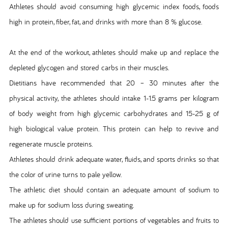
Athletes should avoid consuming high glycemic index foods, foods
high in protein, fiber, fat, and drinks with more than 8 % glucose.
At the end of the workout, athletes should make up and replace the
depleted glycogen and stored carbs in their muscles.
Dietitians have recommended that 20 – 30 minutes after the
physical activity, the athletes should intake 1-1.5 grams per kilogram
of body weight from high glycemic carbohydrates and 15-25 g of
high biological value protein. This protein can help to revive and
regenerate muscle proteins.
Athletes should drink adequate water, fluids, and sports drinks so that
the color of urine turns to pale yellow.
The athletic diet should contain an adequate amount of sodium to
make up for sodium loss during sweating.
The athletes should use sufficient portions of vegetables and fruits to