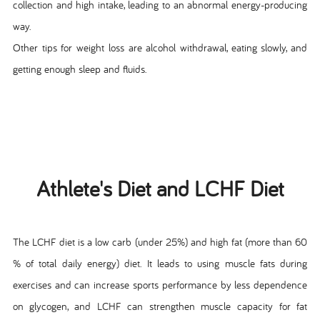
collection and high intake, leading to an abnormal energy-producing
way.
Other tips for weight loss are alcohol withdrawal, eating slowly, and
getting enough sleep and fluids.
Athlete's Diet and LCHF Diet
The LCHF diet is a low carb (under 25%) and high fat (more than 60
% of total daily energy) diet. It leads to using muscle fats during
exercises and can increase sports performance by less dependence
on glycogen, and LCHF can strengthen muscle capacity for fat