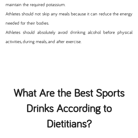
maintain the required potassium.
Athletes should not skip any meals because it can reduce the energy
needed for their bodies.
Athletes should absolutely avoid drinking alcohol before physical
activities, during meals, and after exercise.
What Are the Best Sports
Drinks According to
Dietitians?