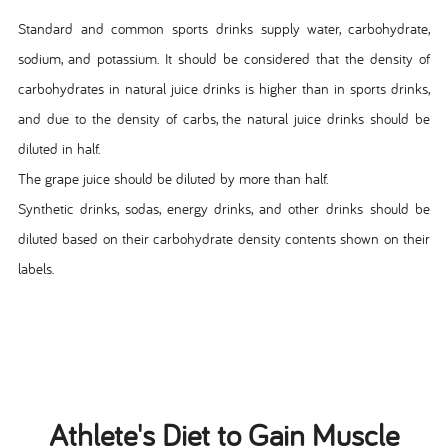
Standard and common sports drinks supply water, carbohydrate,
sodium, and potassium. It should be considered that the density of
carbohydrates in natural juice drinks is higher than in sports drinks,
and due to the density of carbs, the natural juice drinks should be
diluted in half.
The grape juice should be diluted by more than half.
Synthetic drinks, sodas, energy drinks, and other drinks should be
diluted based on their carbohydrate density contents shown on their
labels.
Athlete's Diet to Gain Muscle