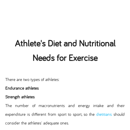
Athlete's Diet and Nutritional
Needs for Exercise
There are two types of athletes:
Endurance athletes
Strength athletes
The number of macronutrients and energy intake and their
expenditure is different from sport to sport, so the
dietitians
should
consider the athletes' adequate ones.