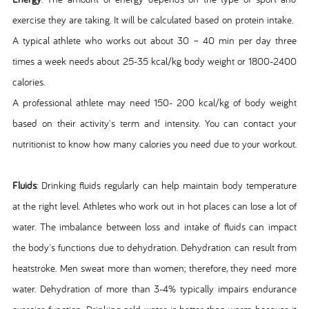
exercise they are taking. It will be calculated based on protein intake.
A typical athlete who works out about 30 – 40 min per day three
times a week needs about 25-35 kcal/kg body weight or 1800-2400
calories.
A professional athlete may need 150- 200 kcal/kg of body weight
based on their activity's term and intensity. You can contact your
nutritionist to know how many calories you need due to your workout.
Fluids
: Drinking fluids regularly can help maintain body temperature
at the right level. Athletes who work out in hot places can lose a lot of
water. The imbalance between loss and intake of fluids can impact
the body's functions due to dehydration. Dehydration can result from
heatstroke. Men sweat more than women; therefore, they need more
water. Dehydration of more than 3-4% typically impairs endurance