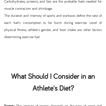
Carbohydrates, proteins, and fats are the probable fuels needed for
muscle contraction and shrinkage.
The duration and intensity of sports and workouts define the ratio of
each fuel's consumption to be burnt during exercise. Level of
physical fitness, athlete's gender, and food intake are other factors
determining exercise fuel.
What Should I Consider in an
Athlete's Diet?
Energy
: The amount of energy depends on the type of sport and