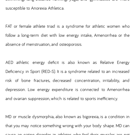
susceptible to Anorexia Athletica.
FAT or female athlete triad is a syndrome for athletic women who
follow a long-term diet with low energy intake, Amenorrhea or the
absence of menstruation, and osteoporosis.
AED athletic energy deficit is also known as Relative Energy
Deficiency in Sport (RED-S). It is a syndrome related to an increased
risk of bone fractures, decreased concentration, irritability, and
depression. Low energy expenditure is connected to Amenorrhea
and ovarian suppression, which is related to sports inefficiency.
MD or muscle dysmorphia, also known as bigorexia, is a condition in
that you may notice something wrong with your body shape. MD can
cause an eating disorder in athletes who feel their muscles are not