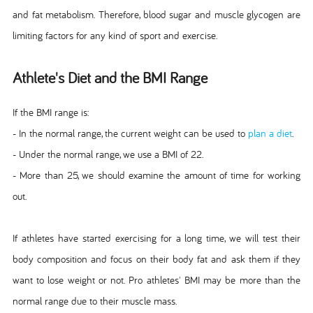
and fat metabolism. Therefore, blood sugar and muscle glycogen are
limiting factors for any kind of sport and exercise.
Athlete's Diet and the BMI Range
If the BMI range is:
- In the normal range, the current weight can be used to
plan a diet
.
- Under the normal range, we use a BMI of 22.
- More than 25, we should examine the amount of time for working
out.
If athletes have started exercising for a long time, we will test their
body composition and focus on their body fat and ask them if they
want to lose weight or not. Pro athletes' BMI may be more than the
normal range due to their muscle mass.