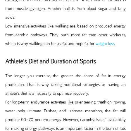
from muscle glycogen. Another half is from blood sugar and fatty
acids.
Low intensive activities like walking are based on produced energy
from aerobic pathways. They burn more fat than other workouts,
which is why walking can be useful and hopeful for
weight loss
.
Athlete's Diet and Duration of Sports
The longer you exercise, the greater the share of fat in energy
production. That is why taking nutritional strategies or having an
athlete's diet is a necessity to optimize recovery.
For long-term endurance activities like orienteering, triathlon, rowing,
water polo, ultimate Frisbee, and ultimate marathon, the fat will
produce 60–70 percent energy. However, carbohydrates' availability
for making energy pathways is an important factor in the burn of fats