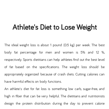
Athlete's Diet to Lose Weight
The ideal weight loss is about 1 pound (0.5 kg) per week. The best
body fat percentage for men and women is 5% and 12 %,
respectively. Sports dietitians can help athletes find out the best level
of fat based on the specifications. The weight loss should be
appropriately organized because of crash diets. Cutting calories can
have harmful effects on body functions.
An athlete's diet for fat loss is something low carb, sugar-free, and
high in fiber that can be very helpful. The dietitians and nutritionists
design the protein distribution during the day to prevent calorie