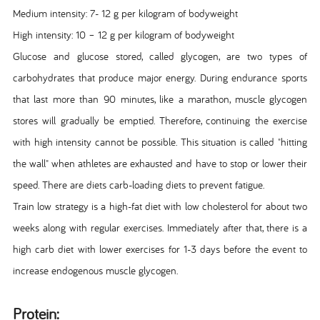
Medium intensity: 7- 12 g per kilogram of bodyweight
High intensity: 10 – 12 g per kilogram of bodyweight
Glucose and glucose stored, called glycogen, are two types of
carbohydrates that produce major energy. During endurance sports
that last more than 90 minutes, like a marathon, muscle glycogen
stores will gradually be emptied. Therefore, continuing the exercise
with high intensity cannot be possible. This situation is called "hitting
the wall" when athletes are exhausted and have to stop or lower their
speed. There are diets carb-loading diets to prevent fatigue.
Train low strategy is a high-fat diet with low cholesterol for about two
weeks along with regular exercises. Immediately after that, there is a
high carb diet with lower exercises for 1-3 days before the event to
increase endogenous muscle glycogen.
Protein: