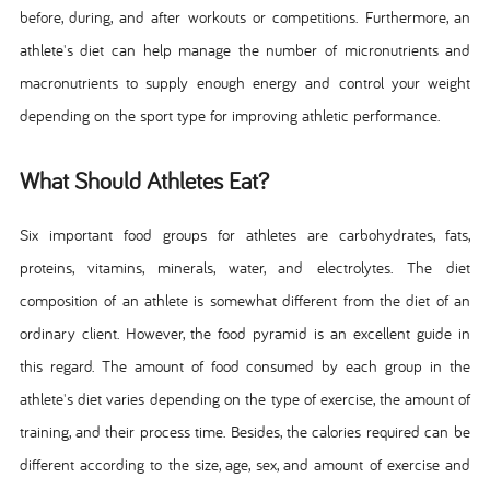
before, during, and after workouts or competitions. Furthermore, an
athlete's diet can help manage the number of micronutrients and
macronutrients to supply enough energy and control your weight
depending on the sport type for improving athletic performance.
What Should Athletes Eat?
Six important food groups for athletes are carbohydrates, fats,
proteins, vitamins, minerals, water, and electrolytes. The diet
composition of an athlete is somewhat different from the diet of an
ordinary client. However, the food pyramid is an excellent guide in
this regard. The amount of food consumed by each group in the
athlete's diet varies depending on the type of exercise, the amount of
training, and their process time. Besides, the calories required can be
different according to the size, age, sex, and amount of exercise and