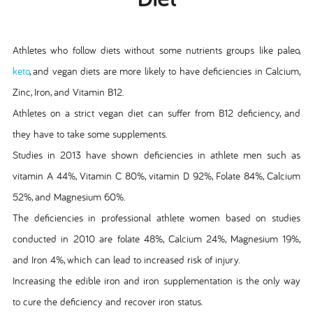
Athletes who follow diets without some nutrients groups like paleo,
keto
, and vegan diets are more likely to have deficiencies in Calcium,
Zinc, Iron, and Vitamin B12.
Athletes on a strict vegan diet can suffer from B12 deficiency, and
they have to take some supplements.
Studies in 2013 have shown deficiencies in athlete men such as
vitamin A 44%, Vitamin C 80%, vitamin D 92%, Folate 84%, Calcium
52%, and Magnesium 60%.
The deficiencies in professional athlete women based on studies
conducted in 2010 are folate 48%, Calcium 24%, Magnesium 19%,
and Iron 4%, which can lead to increased risk of injury.
Increasing the edible iron and iron supplementation is the only way
to cure the deficiency and recover iron status.