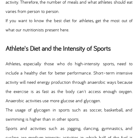
activity. Therefore, the number of meals and what athletes should eat
varies from person to person.
If you want to know the best diet for athletes, get the most out of
what our nutritionists present here.
Athlete's Diet and the Intensity of Sports
Athletes, especially those who do high-intensity sports, need to
include a healthy diet for better performance. Short–term intensive
activity will need energy production through anaerobic ways because
the exercise is as fast as the body can't access enough oxygen.
Anaerobic activities use more glucose and glycogen.
The usage of glycogen in sports such as soccer, basketball, and
swimming is higher than in other sports.
Sports and activities such as jogging, dancing, gymnastics, and
cycling are medium-intensity activities in which half of the fuel is