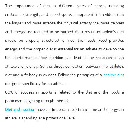
The importance of diet in different types of sports, including
endurance, strength, and speed sports, is apparent. It is evident that
the longer and more intense the physical activity, the more calories
and energy are required to be burned. As a result, an athlete's diet
should be properly structured to meet the needs. Food provides
energy, and the proper diet is essential for an athlete to develop the
best performance. Poor nutrition can lead to the reduction of an
athlete's efficiency. So the direct correlation between the athlete's
diet and a fit body is evident. Follow the principles of a
healthy diet
designed specifically for an athlete.
60% of success in sports is related to the diet and the foods a
participant is getting through their life.
Diet and nutrition
have an important role in the time and energy an
athlete is spending at a professional level.