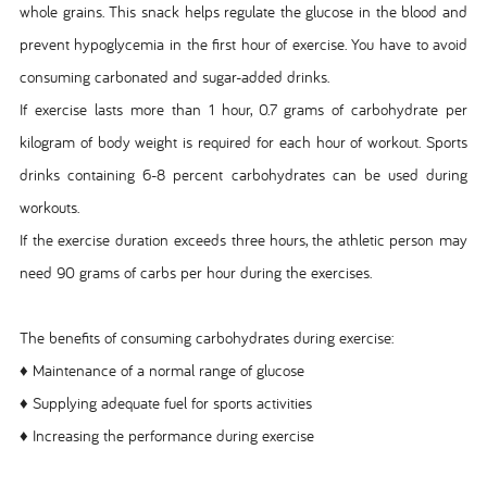
whole grains. This snack helps regulate the glucose in the blood and
prevent hypoglycemia in the first hour of exercise. You have to avoid
consuming carbonated and sugar-added drinks.
If exercise lasts more than 1 hour, 0.7 grams of carbohydrate per
kilogram of body weight is required for each hour of workout. Sports
drinks containing 6-8 percent carbohydrates can be used during
workouts.
If the exercise duration exceeds three hours, the athletic person may
need 90 grams of carbs per hour during the exercises.
The benefits of consuming carbohydrates during exercise:
♦ Maintenance of a normal range of glucose
♦ Supplying adequate fuel for sports activities
♦ Increasing the performance during exercise