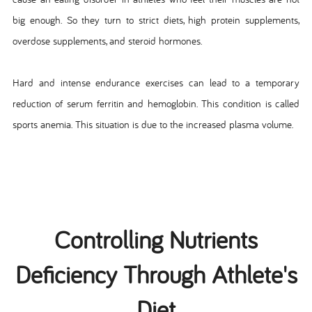
big enough. So they turn to strict diets, high protein supplements,
overdose supplements, and steroid hormones.
Hard and intense endurance exercises can lead to a temporary
reduction of serum ferritin and hemoglobin. This condition is called
sports anemia. This situation is due to the increased plasma volume.
Controlling Nutrients
Deficiency Through Athlete's
Diet