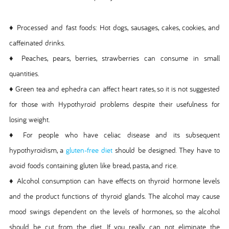
♦ Processed and fast foods: Hot dogs, sausages, cakes, cookies, and
caffeinated drinks.
♦ Peaches, pears, berries, strawberries can consume in small
quantities.
♦ Green tea and ephedra can affect heart rates, so it is not suggested
for those with Hypothyroid problems despite their usefulness for
losing weight.
♦ For people who have celiac disease and its subsequent
hypothyroidism, a
gluten-free diet
should be designed. They have to
avoid foods containing gluten like bread, pasta, and rice.
♦ Alcohol consumption can have effects on thyroid hormone levels
and the product functions of thyroid glands. The alcohol may cause
mood swings dependent on the levels of hormones, so the alcohol
should be cut from the diet. If you really can not eliminate the