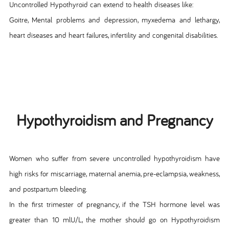
Uncontrolled Hypothyroid can extend to health diseases like:
Goitre, Mental problems and depression, myxedema and lethargy,
heart diseases and heart failures, infertility and congenital disabilities.
Hypothyroidism and Pregnancy
Women who suffer from severe uncontrolled hypothyroidism have
high risks for miscarriage, maternal anemia, pre-eclampsia, weakness,
and postpartum bleeding.
In the first trimester of pregnancy, if the TSH hormone level was
greater than 10 mlU/L, the mother should go on Hypothyroidism