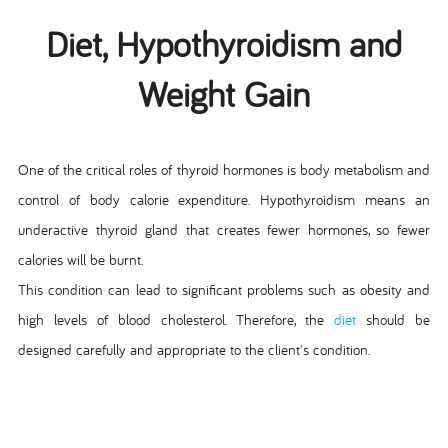
Diet, Hypothyroidism and
Weight Gain
One of the critical roles of thyroid hormones is body metabolism and
control of body calorie expenditure. Hypothyroidism means an
underactive thyroid gland that creates fewer hormones, so fewer
calories will be burnt.
This condition can lead to significant problems such as obesity and
high levels of blood cholesterol. Therefore, the
diet
should be
designed carefully and appropriate to the client's condition.