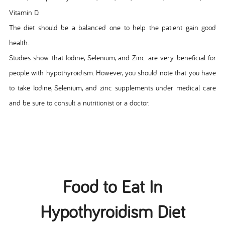
Vitamin D.
The diet should be a balanced one to help the patient gain good
health.
Studies show that Iodine, Selenium, and Zinc are very beneficial for
people with hypothyroidism. However, you should note that you have
to take Iodine, Selenium, and zinc supplements under medical care
and be sure to consult a nutritionist or a doctor.
Food to Eat In
Hypothyroidism Diet