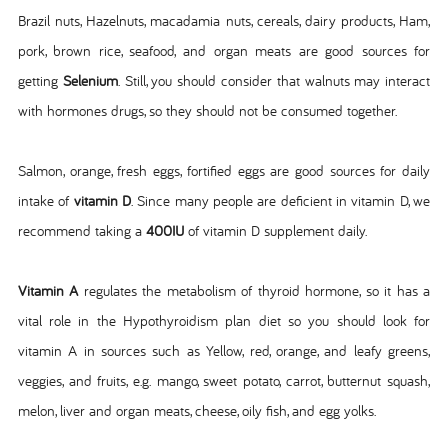
Brazil nuts, Hazelnuts, macadamia nuts, cereals, dairy products, Ham,
pork, brown rice, seafood, and organ meats are good sources for
getting
Selenium
. Still, you should consider that walnuts may interact
with hormones drugs, so they should not be consumed together.
Salmon, orange, fresh eggs, fortified eggs are good sources for daily
intake of
vitamin D
. Since many people are deficient in vitamin D, we
recommend taking a
400IU
of vitamin D supplement daily.
Vitamin A
regulates the metabolism of thyroid hormone, so it has a
vital role in the Hypothyroidism plan diet so you should look for
vitamin A in sources such as Yellow, red, orange, and leafy greens,
veggies, and fruits, e.g. mango, sweet potato, carrot, butternut squash,
melon, liver and organ meats, cheese, oily fish, and egg yolks.