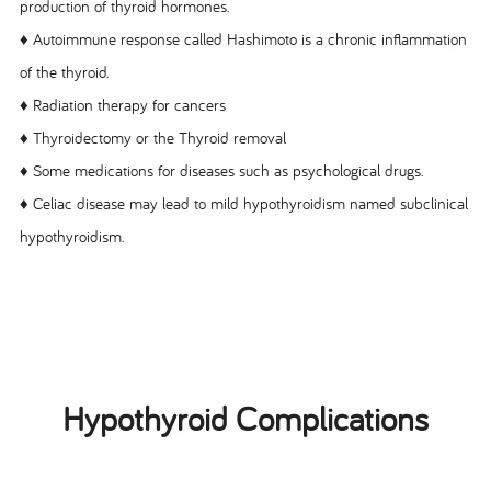
production of thyroid hormones.
♦ Autoimmune response called Hashimoto is a chronic inflammation
of the thyroid.
♦ Radiation therapy for cancers
♦ Thyroidectomy or the Thyroid removal
♦ Some medications for diseases such as psychological drugs.
♦ Celiac disease may lead to mild hypothyroidism named subclinical
hypothyroidism.
Hypothyroid Complications