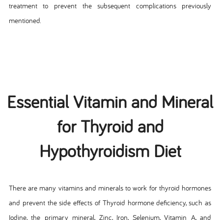
treatment to prevent the subsequent complications previously
mentioned.
Essential Vitamin and Mineral
for Thyroid and
Hypothyroidism Diet
There are many vitamins and minerals to work for thyroid hormones
and prevent the side effects of Thyroid hormone deficiency, such as
Iodine, the primary mineral, Zinc, Iron, Selenium, Vitamin A, and