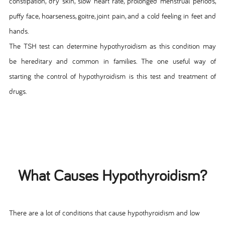
constipation, dry skin, slow heart rate, prolonged menstrual periods,
puffy face, hoarseness, goitre, joint pain, and a cold feeling in feet and
hands.
The TSH test can determine hypothyroidism as this condition may
be hereditary and common in families. The one useful way of
starting the control of hypothyroidism is this test and treatment of
drugs.
What Causes Hypothyroidism?
There are a lot of conditions that cause hypothyroidism and low