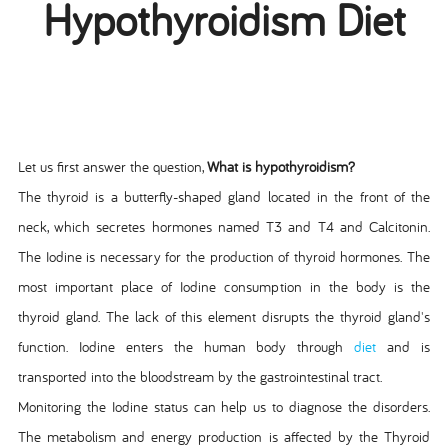
Hypothyroidism Diet
Let us first answer the question,
What is hypothyroidism?
The thyroid is a butterfly-shaped gland located in the front of the
neck, which secretes hormones named T3 and T4 and Calcitonin.
The Iodine is necessary for the production of thyroid hormones. The
most important place of Iodine consumption in the body is the
thyroid gland. The lack of this element disrupts the thyroid gland's
function. Iodine enters the human body through
diet
and is
transported into the bloodstream by the gastrointestinal tract.
Monitoring the Iodine status can help us to diagnose the disorders.
The metabolism and energy production is affected by the Thyroid