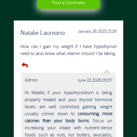
Post a Comment
Natalie Laureano
January 26, 2025, 21:29
How can I gain my weight if I have hypothyroid
need to also know what vitamin should I be taking
Admin
June 22, 2026, 05:57
Hi Natalie, if your hypothyroidism is being
properly treated and your thyroid hormone
levels are well controlled, gaining weight
usually comes down to
consuming more
calories than your body burns
. Focus on
increasing your intake with nutrient-dense
foods such as nuts, nut butters, avocados,