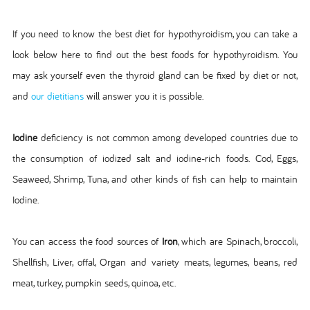
If you need to know the best diet for hypothyroidism, you can take a
look below here to find out the best foods for hypothyroidism. You
may ask yourself even the thyroid gland can be fixed by diet or not,
and
our dietitians
will answer you it is possible.
Iodine
deficiency is not common among developed countries due to
the consumption of iodized salt and iodine-rich foods. Cod, Eggs,
Seaweed, Shrimp, Tuna, and other kinds of fish can help to maintain
Iodine.
You can access the food sources of
Iron
, which are Spinach, broccoli,
Shellfish, Liver, offal, Organ and variety meats, legumes, beans, red
meat, turkey, pumpkin seeds, quinoa, etc.