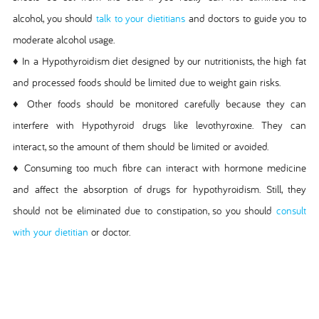
alcohol, you should
talk to your dietitians
and doctors to guide you to
moderate alcohol usage.
♦ In a Hypothyroidism diet designed by our nutritionists, the high fat
and processed foods should be limited due to weight gain risks.
♦ Other foods should be monitored carefully because they can
interfere with Hypothyroid drugs like levothyroxine. They can
interact, so the amount of them should be limited or avoided.
♦ Consuming too much fibre can interact with hormone medicine
and affect the absorption of drugs for hypothyroidism. Still, they
should not be eliminated due to constipation, so you should
consult
with your dietitian
or doctor.