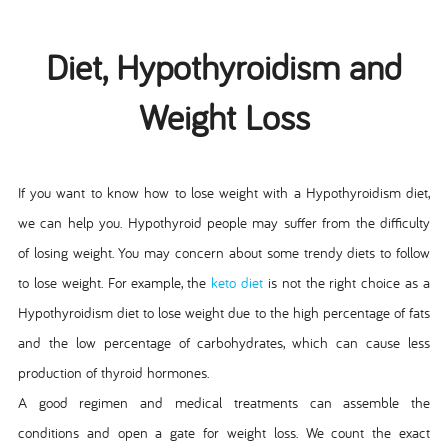
Diet, Hypothyroidism and
Weight Loss
If you want to know how to lose weight with a Hypothyroidism diet,
we can help you. Hypothyroid people may suffer from the difficulty
of losing weight. You may concern about some trendy diets to follow
to lose weight. For example, the
keto diet
is not the right choice as a
Hypothyroidism diet to lose weight due to the high percentage of fats
and the low percentage of carbohydrates, which can cause less
production of thyroid hormones.
A good regimen and medical treatments can assemble the
conditions and open a gate for weight loss. We count the exact