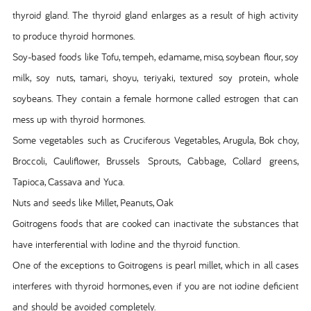
thyroid gland. The thyroid gland enlarges as a result of high activity
to produce thyroid hormones.
Soy-based foods like Tofu, tempeh, edamame, miso, soybean flour, soy
milk, soy nuts, tamari, shoyu, teriyaki, textured soy protein, whole
soybeans. They contain a female hormone called estrogen that can
mess up with thyroid hormones.
Some vegetables such as Cruciferous Vegetables, Arugula, Bok choy,
Broccoli, Cauliflower, Brussels Sprouts, Cabbage, Collard greens,
Tapioca, Cassava and Yuca.
Nuts and seeds like Millet, Peanuts, Oak
Goitrogens foods that are cooked can inactivate the substances that
have interferential with Iodine and the thyroid function.
One of the exceptions to Goitrogens is pearl millet, which in all cases
interferes with thyroid hormones, even if you are not iodine deficient
and should be avoided completely.