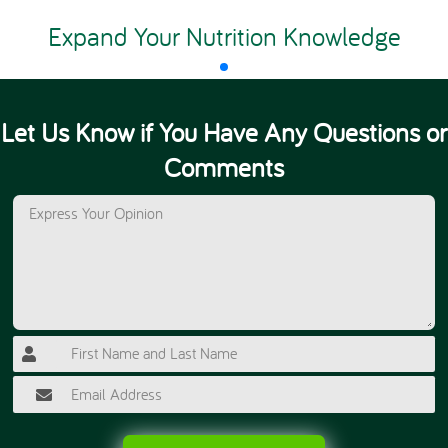
Expand Your Nutrition Knowledge
Let Us Know if You Have Any Questions or
Comments