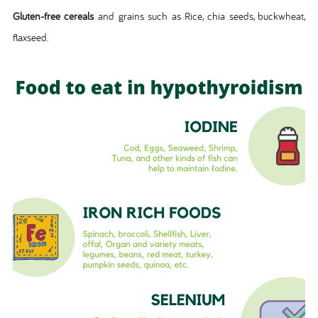
Gluten-free cereals
and grains such as Rice, chia seeds, buckwheat,
flaxseed.