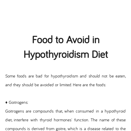
Food to Avoid in
Hypothyroidism Diet
Some foods are bad for hypothyroidism and should not be eaten,
and they should be avoided or limited. Here are the foods:
♦ Goitrogens:
Goitrogens are compounds that, when consumed in a hypothyroid
diet, interfere with thyroid hormones' function. The name of these
compounds is derived from goitre, which is a disease related to the