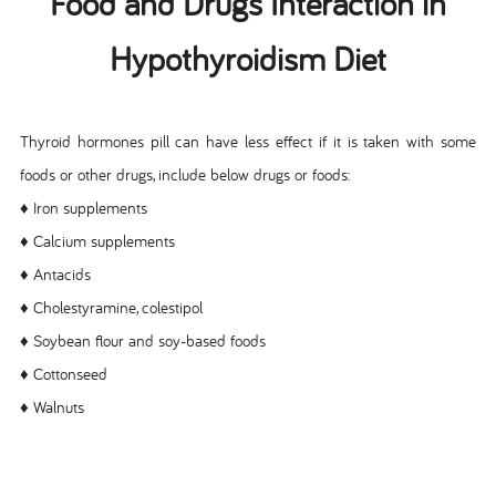
Food and Drugs Interaction in
Hypothyroidism Diet
Thyroid hormones pill can have less effect if it is taken with some
foods or other drugs, include below drugs or foods:
♦ Iron supplements
♦ Calcium supplements
♦ Antacids
♦ Cholestyramine, colestipol
♦ Soybean flour and soy-based foods
♦ Cottonseed
♦ Walnuts