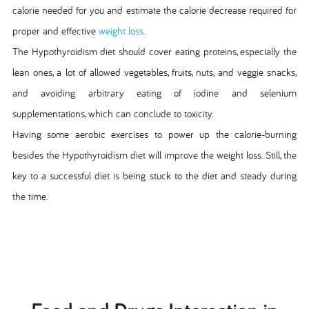
calorie needed for you and estimate the calorie decrease required for
proper and effective
weight loss
.
The Hypothyroidism diet should cover eating proteins, especially the
lean ones, a lot of allowed vegetables, fruits, nuts, and veggie snacks,
and avoiding arbitrary eating of iodine and selenium
supplementations, which can conclude to toxicity.
Having some aerobic exercises to power up the calorie-burning
besides the Hypothyroidism diet will improve the weight loss. Still, the
key to a successful diet is being stuck to the diet and steady during
the time.