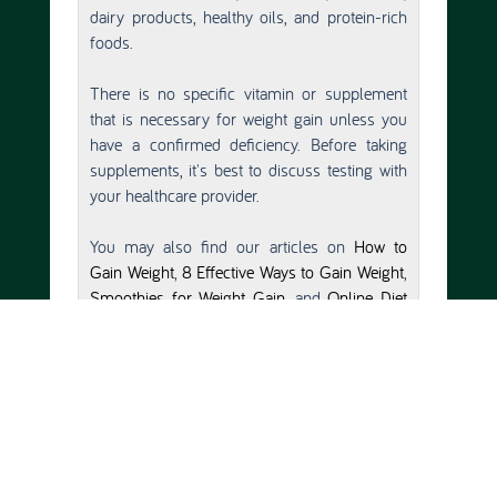
dairy products, healthy oils, and protein-rich
foods.
There is no specific vitamin or supplement
that is necessary for weight gain unless you
have a confirmed deficiency. Before taking
supplements, it's best to discuss testing with
your healthcare provider.
You may also find our articles on
How to
Gain Weight
,
8 Effective Ways to Gain Weight
,
Smoothies for Weight Gain
, and
Online Diet
Plan For Gaining Weight
helpful.