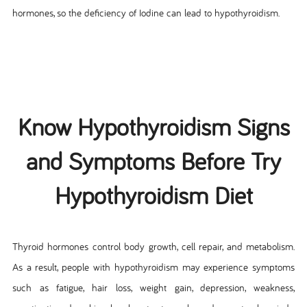
hormones, so the deficiency of Iodine can lead to hypothyroidism.
Know Hypothyroidism Signs
and Symptoms Before Try
Hypothyroidism Diet
Thyroid hormones control body growth, cell repair, and metabolism.
As a result, people with hypothyroidism may experience symptoms
such as fatigue, hair loss, weight gain, depression, weakness,