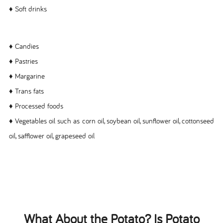
♦ Soft drinks
♦ Candies
♦ Pastries
♦ Margarine
♦ Trans fats
♦ Processed foods
♦ Vegetables oil such as corn oil, soybean oil, sunflower oil, cottonseed
oil, safflower oil, grapeseed oil
What About the Potato? Is Potato