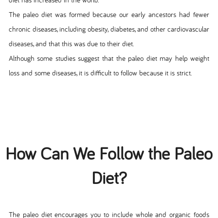
The paleo diet was formed because our early ancestors had fewer
chronic diseases, including obesity, diabetes, and other cardiovascular
diseases, and that this was due to their diet.
Although some studies suggest that the paleo diet may help weight
loss and some diseases, it is difficult to follow because it is strict.
How Can We Follow the Paleo
Diet?
The paleo diet encourages you to include whole and organic foods