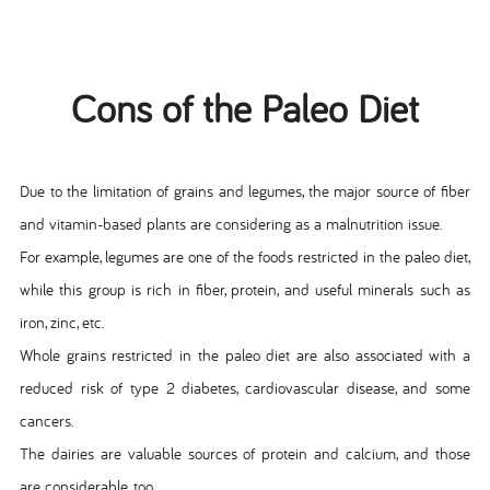
Cons of the Paleo Diet
Due to the limitation of grains and legumes, the major source of fiber
and vitamin-based plants are considering as a malnutrition issue.
For example, legumes are one of the foods restricted in the paleo diet,
while this group is rich in fiber, protein, and useful minerals such as
iron, zinc, etc.
Whole grains restricted in the paleo diet are also associated with a
reduced risk of type 2 diabetes, cardiovascular disease, and some
cancers.
The dairies are valuable sources of protein and calcium, and those
are considerable, too.