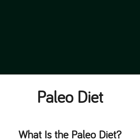
Paleo Diet
What Is the Paleo Diet?