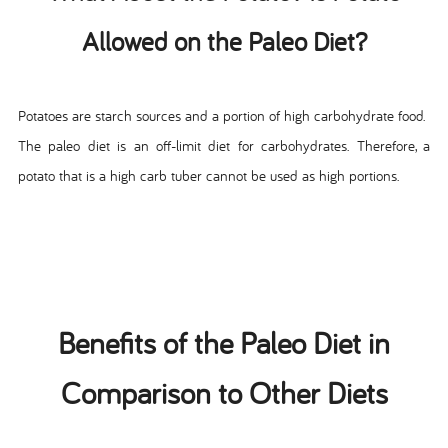
Allowed on the Paleo Diet?
Potatoes are starch sources and a portion of high carbohydrate food.
The paleo diet is an off-limit diet for carbohydrates. Therefore, a
potato that is a high carb tuber cannot be used as high portions.
Benefits of the Paleo Diet in
Comparison to Other Diets