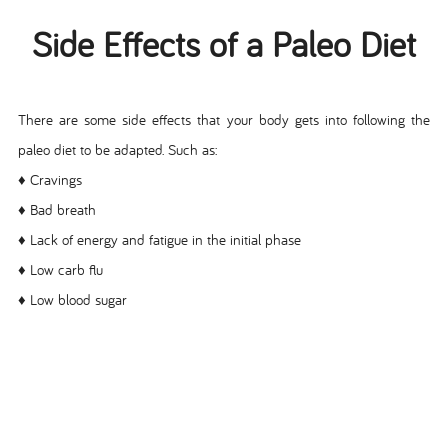
Side Effects of a Paleo Diet
There are some side effects that your body gets into following the
paleo diet to be adapted. Such as:
♦ Cravings
♦ Bad breath
♦ Lack of energy and fatigue in the initial phase
♦ Low carb flu
♦ Low blood sugar