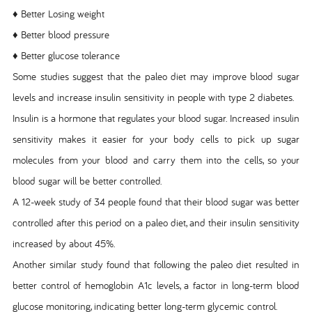
♦ Better Losing weight
♦ Better blood pressure
♦ Better glucose tolerance
Some studies suggest that the paleo diet may improve blood sugar
levels and increase insulin sensitivity in people with type 2 diabetes.
Insulin is a hormone that regulates your blood sugar. Increased insulin
sensitivity makes it easier for your body cells to pick up sugar
molecules from your blood and carry them into the cells, so your
blood sugar will be better controlled.
A 12-week study of 34 people found that their blood sugar was better
controlled after this period on a paleo diet, and their insulin sensitivity
increased by about 45%.
Another similar study found that following the paleo diet resulted in
better control of hemoglobin A1c levels, a factor in long-term blood
glucose monitoring, indicating better long-term glycemic control.