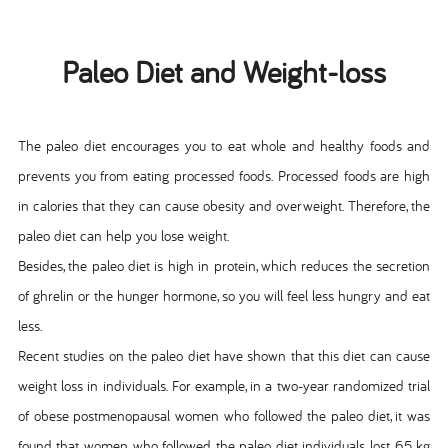
Paleo Diet and Weight-loss
The paleo diet encourages you to eat whole and healthy foods and
prevents you from eating processed foods. Processed foods are high
in calories that they can cause obesity and overweight. Therefore, the
paleo diet can help you lose weight.
Besides, the paleo diet is high in protein, which reduces the secretion
of ghrelin or the hunger hormone, so you will feel less hungry and eat
less.
Recent studies on the paleo diet have shown that this diet can cause
weight loss in individuals. For example, in a two-year randomized trial
of obese postmenopausal women who followed the paleo diet, it was
found that women who followed the paleo diet individuals lost 6.5 kg