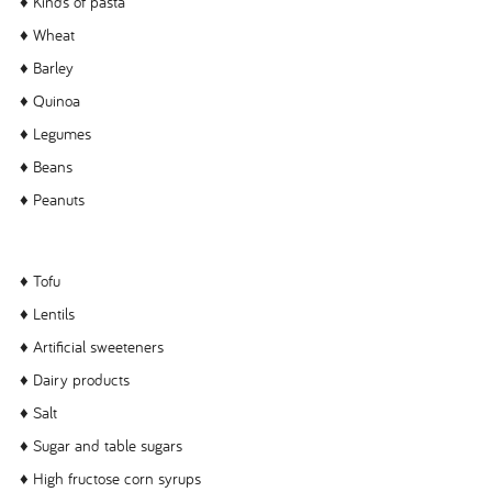
♦ Kinds of pasta
♦ Wheat
♦ Barley
♦ Quinoa
♦ Legumes
♦ Beans
♦ Peanuts
♦ Tofu
♦ Lentils
♦ Artificial sweeteners
♦ Dairy products
♦ Salt
♦ Sugar and table sugars
♦ High fructose corn syrups