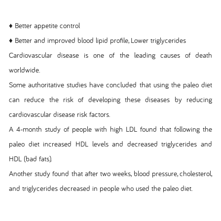
♦ Better appetite control
♦ Better and improved blood lipid profile, Lower triglycerides
Cardiovascular disease is one of the leading causes of death
worldwide.
Some authoritative studies have concluded that using the paleo diet
can reduce the risk of developing these diseases by reducing
cardiovascular disease risk factors.
A 4-month study of people with high LDL found that following the
paleo diet increased HDL levels and decreased triglycerides and
HDL (bad fats).
Another study found that after two weeks, blood pressure, cholesterol,
and triglycerides decreased in people who used the paleo diet.