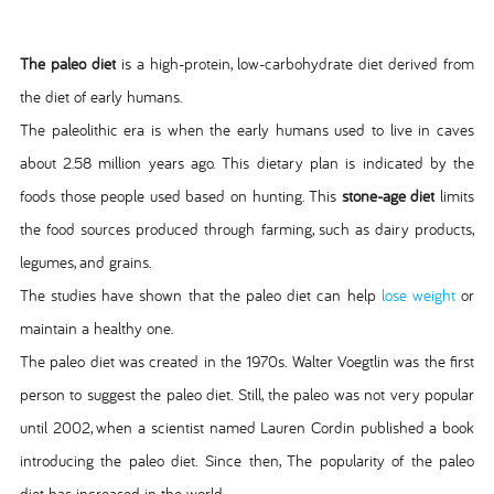
The paleo diet
is a high-protein, low-carbohydrate diet derived from
the diet of early humans.
The paleolithic era is when the early humans used to live in caves
about 2.58 million years ago. This dietary plan is indicated by the
foods those people used based on hunting. This
stone-age diet
limits
the food sources produced through farming, such as dairy products,
legumes, and grains.
The studies have shown that the paleo diet can help
lose weight
or
maintain a healthy one.
The paleo diet was created in the 1970s. Walter Voegtlin was the first
person to suggest the paleo diet. Still, the paleo was not very popular
until 2002, when a scientist named Lauren Cordin published a book
introducing the paleo diet. Since then, The popularity of the paleo
diet has increased in the world.