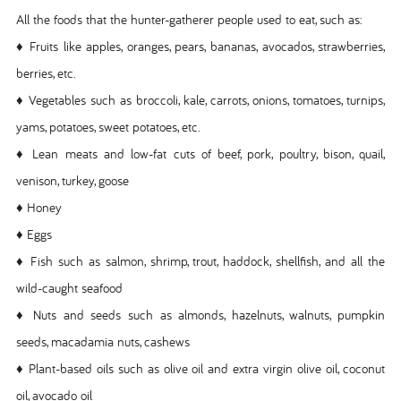
All the foods that the hunter-gatherer people used to eat, such as:
♦ Fruits like apples, oranges, pears, bananas, avocados, strawberries,
berries, etc.
♦ Vegetables such as broccoli, kale, carrots, onions, tomatoes, turnips,
yams, potatoes, sweet potatoes, etc.
♦ Lean meats and low-fat cuts of beef, pork, poultry, bison, quail,
venison, turkey, goose
♦ Honey
♦ Eggs
♦ Fish such as salmon, shrimp, trout, haddock, shellfish, and all the
wild-caught seafood
♦ Nuts and seeds such as almonds, hazelnuts, walnuts, pumpkin
seeds, macadamia nuts, cashews
♦ Plant-based oils such as olive oil and extra virgin olive oil, coconut
oil, avocado oil