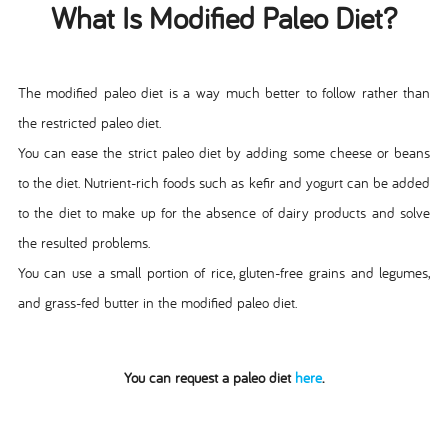
What Is Modified Paleo Diet?
The modified paleo diet is a way much better to follow rather than
the restricted paleo diet.
You can ease the strict paleo diet by adding some cheese or beans
to the diet. Nutrient-rich foods such as kefir and yogurt can be added
to the diet to make up for the absence of dairy products and solve
the resulted problems.
You can use a small portion of rice, gluten-free grains and legumes,
and grass-fed butter in the modified paleo diet.
You can request a paleo diet
here
.