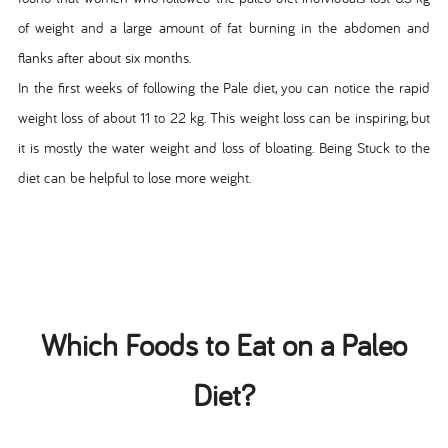
of weight and a large amount of fat burning in the abdomen and
flanks after about six months.
In the first weeks of following the Pale diet, you can notice the rapid
weight loss of about 11 to 22 kg. This weight loss can be inspiring, but
it is mostly the water weight and loss of bloating. Being Stuck to the
diet can be helpful to lose more weight.
Which Foods to Eat on a Paleo
Diet?