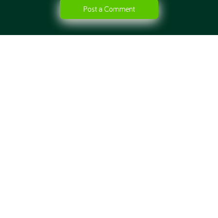
Post a Comment
HOME
ABOUT
CONTACT
BLOG
ONLINE DIET
NUTRITION ADVICE