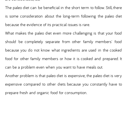
The paleo diet can be beneficial in the short term to follow. Still, there
is some consideration about the long-term following the paleo diet
because the evidence of its practical issues is rare.
What makes the paleo diet even more challenging is that your food
should be completely separate from other family members' food
because you do not know what ingredients are used in the cooked
food for other family members or how it is cooked and prepared. It
can be a problem even when you want to have meals out.
Another problem is that paleo diet is expensive; the paleo diet is very
expensive compared to other diets because you constantly have to
prepare fresh and organic food for consumption.