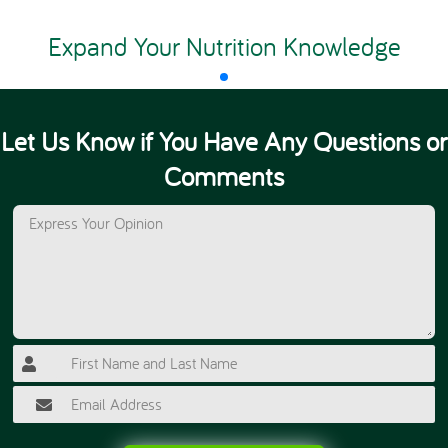
Expand Your Nutrition Knowledge
Let Us Know if You Have Any Questions or
Comments