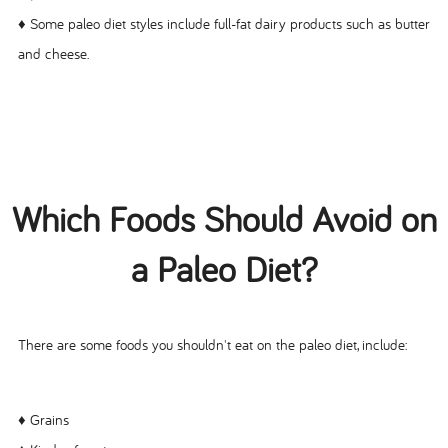
♦ Some paleo diet styles include full-fat dairy products such as butter
and cheese.
Which Foods Should Avoid on
a Paleo Diet?
There are some foods you shouldn't eat on the paleo diet, include:
♦ Grains