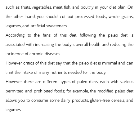
such as fruits, vegetables, meat, fish, and poultry in your diet plan. On
the other hand, you should cut out processed foods, whole grains,
legumes, and artificial sweeteners.
According to the fans of this diet, following the paleo diet is
associated with increasing the body's overall health and reducing the
incidence of chronic diseases.
However, critics of this diet say that the paleo diet is minimal and can
limit the intake of many nutrients needed for the body.
However, there are different types of paleo diets, each with various
permitted and prohibited foods; for example, the modified paleo diet
allows you to consume some dairy products, gluten-free cereals, and
legumes.