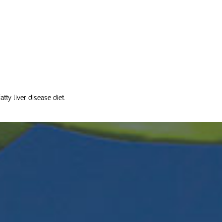
tty liver disease diet.