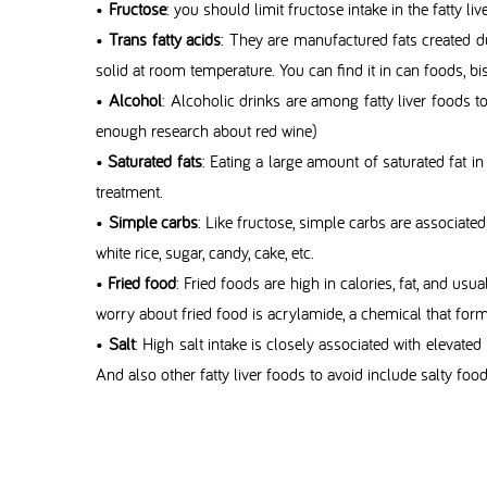
•
Fructose
: you should limit fructose intake in the fatty liv
•
Trans fatty acids
: They are manufactured fats created d
solid at room temperature. You can find it in can foods, bisc
•
Alcohol
: Alcoholic drinks are among fatty liver foods to
enough research about red wine)
•
Saturated fats
: Eating a large amount of saturated fat in
treatment.
•
Simple carbs
: Like fructose, simple carbs are associate
white rice, sugar, candy, cake, etc.
•
Fried food
: Fried foods are high in calories, fat, and usua
worry about fried food is acrylamide, a chemical that for
•
Salt
: High salt intake is closely associated with elevated
And also other fatty liver foods to avoid include salty foods