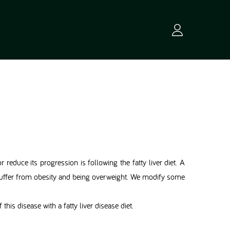
r reduce its progression is following the fatty liver diet. A
s suffer from obesity and being overweight. We modify some
this disease with a fatty liver disease diet.