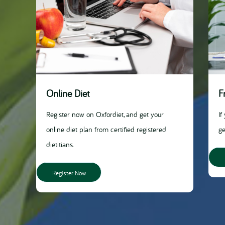
Online Diet
F
Register now on Oxfordiet, and get your
If
online diet plan from certified registered
ge
dietitians.
Register Now