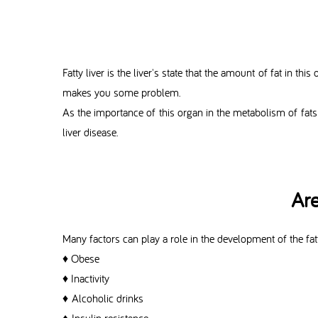
Fatty liver is the liver's state that the amount of fat in 
makes you some problem.
As the importance of this organ in the metabolism of fats
liver disease.
Are
Many factors can play a role in the development of the fatt
♦ Obese
♦ Inactivity
♦ Alcoholic drinks