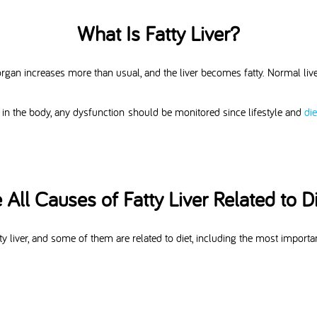
What Is Fatty Liver?
this organ increases more than usual, and the liver becomes fatty. Normal l
 in the body, any dysfunction should be monitored since lifestyle and
di
 All Causes of Fatty Liver Related to D
y liver, and some of them are related to diet, including the most important