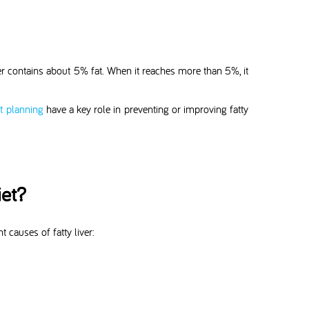
iver contains about 5% fat. When it reaches more than 5%, it
et planning
have a key role in preventing or improving fatty
iet?
 causes of fatty liver: