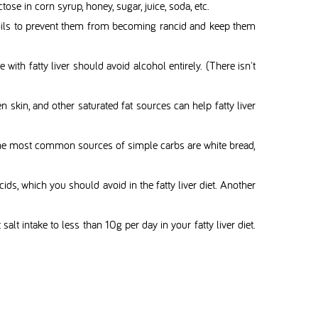
ctose in corn syrup, honey, sugar, juice, soda, etc.
d oils to prevent them from becoming rancid and keep them
with fatty liver should avoid alcohol entirely. (There isn't
en skin, and other saturated fat sources can help fatty liver
et. The most common sources of simple carbs are white bread,
 acids, which you should avoid in the fatty liver diet. Another
salt intake to less than 10g per day in your fatty liver diet.