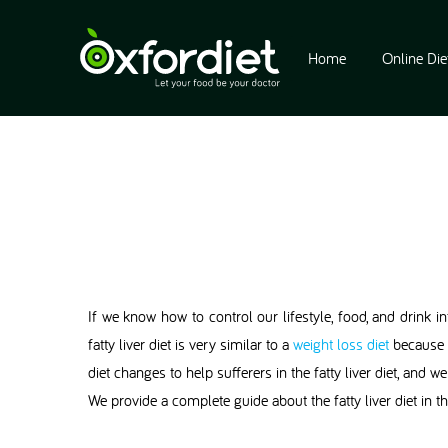
Home
Online Die
If we know how to control our lifestyle, food, and drink int
fatty liver diet is very similar to a
weight loss diet
because t
diet changes to help sufferers in the fatty liver diet, and
We provide a complete guide about the fatty liver diet in thi