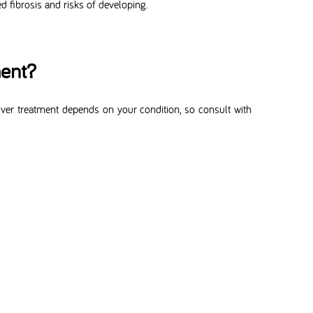
 fibrosis and risks of developing.
ment?
liver treatment depends on your condition, so consult with