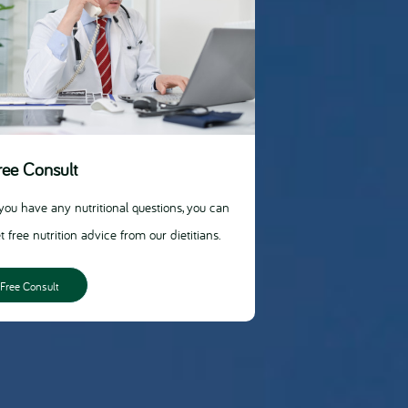
ree Consult
 you have any nutritional questions, you can
t free nutrition advice from our dietitians.
Free Consult