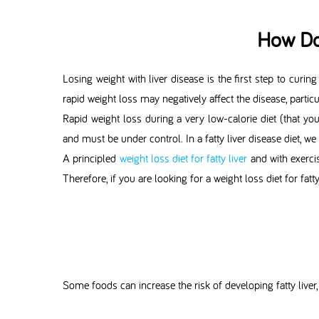
How Do
Losing weight with liver disease is the first step to curing
rapid weight loss may negatively affect the disease, partic
Rapid weight loss during a very low-calorie diet (that yo
and must be under control. In a fatty liver disease diet, 
A principled
weight loss diet for fatty liver
and with exercis
Therefore, if you are looking for a weight loss diet for fatt
Some foods can increase the risk of developing fatty liver, 