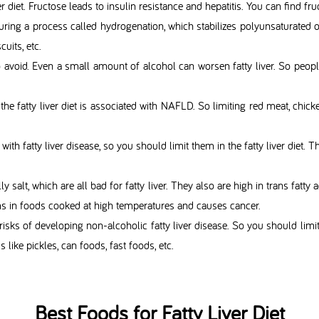
er diet. Fructose leads to insulin resistance and hepatitis. You can find fru
uring a process called hydrogenation, which stabilizes polyunsaturate
uits, etc.
 avoid. Even a small amount of alcohol can worsen fatty liver. So people 
 the fatty liver diet is associated with NAFLD. So limiting red meat, chick
d with fatty liver disease, so you should limit them in the fatty liver di
lly salt, which are all bad for fatty liver. They also are high in trans fatty
ms in foods cooked at high temperatures and causes cancer.
 risks of developing non-alcoholic fatty liver disease. So you should limit 
 like pickles, can foods, fast foods, etc.
Best Foods for Fatty Liver Diet