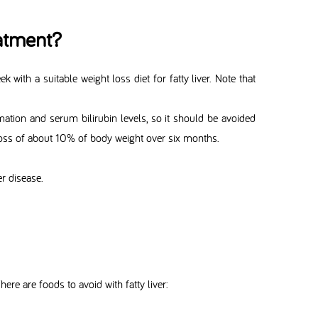
atment?
k with a suitable weight loss diet for fatty liver. Note that
mation and serum bilirubin levels, so it should be avoided
t loss of about 10% of body weight over six months.
er disease.
ere are foods to avoid with fatty liver: