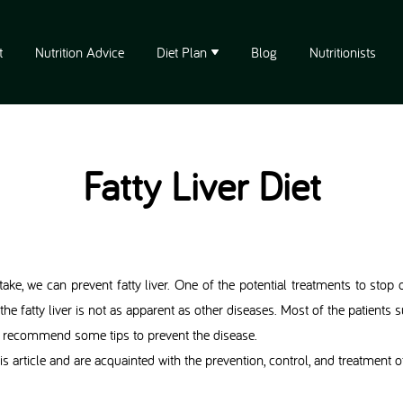
t
Nutrition Advice
Diet Plan
Blog
Nutritionists
Fatty Liver Diet
ake, we can prevent fatty liver. One of the potential treatments to stop o
he fatty liver is not as apparent as other diseases. Most of the patient
 we recommend some tips to prevent the disease.
s article and are acquainted with the prevention, control, and treatment of 