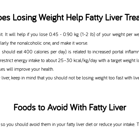
es Losing Weight Help Fatty Liver Tre
 it. It will help if you lose 0.45 - 0.90 kg (1-2 lb) of your weight per wee
ularly the nonalcoholic one, and make it worse.
u should eat 400 calories per day) is related to increased portal inflam
we restrict energy intake to about 25–30 kcal/kg/day with a target weigh
es will improve your health.
y liver, keep in mind that you should not be losing weight too fast with liv
Foods to Avoid With Fatty Liver
so you should avoid them in your fatty liver diet or reduce your intake. Th