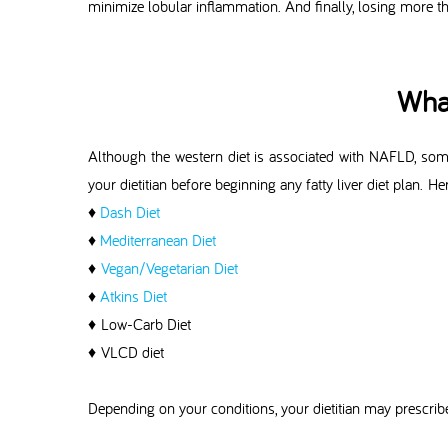
minimize lobular inflammation. And finally, losing more t
What
Although the western diet is associated with NAFLD, some 
your dietitian before beginning any fatty liver diet plan. He
♦
Dash Diet
♦
Mediterranean Diet
♦
Vegan/Vegetarian Diet
♦
Atkins Diet
♦ Low-Carb Diet
♦ VLCD diet
Depending on your conditions, your dietitian may prescribe 