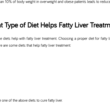
han 10% of body weight in overweight and obese patients leads to reduced
 Type of Diet Helps Fatty Liver Treat
diets help with fatty liver treatment. Choosing a proper diet for fatty 
re are some diets that help fatty liver treatment:
one of the above diets to cure fatty liver.