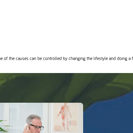
me of the causes can be controlled by changing the lifestyle and doing a fa