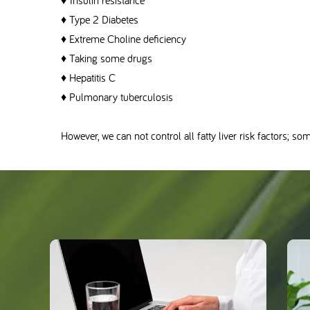
♦ Insulin resistance
♦ Type 2 Diabetes
♦ Extreme Choline deficiency
♦ Taking some drugs
♦ Hepatitis C
♦ Pulmonary tuberculosis
However, we can not control all fatty liver risk factors; so