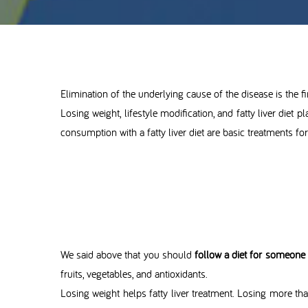
Elimination of the underlying cause of the disease is the fir
Losing weight, lifestyle modification, and fatty liver diet p
consumption with a fatty liver diet are basic treatments for
We said above that you should
follow a diet for someone w
fruits, vegetables, and antioxidants.
Losing weight helps fatty liver treatment. Losing more tha