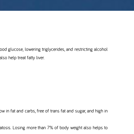
blood glucose, lowering triglycerides, and restricting alcohol
so help treat fatty liver.
 low in fat and carbs, free of trans fat and sugar, and high in
steatosis. Losing more than 7% of body weight also helps to