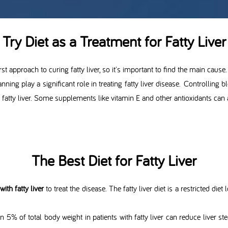
Try Diet as a Treatment for Fatty Liver
st approach to curing fatty liver, so it's important to find the main cause.
lanning play a significant role in treating fatty liver disease. Controlling 
 fatty liver. Some supplements like vitamin E and other antioxidants can al
The Best Diet for Fatty Liver
ith fatty liver
to treat the disease. The fatty liver diet is a restricted diet
n 5% of total body weight in patients with fatty liver can reduce liver 