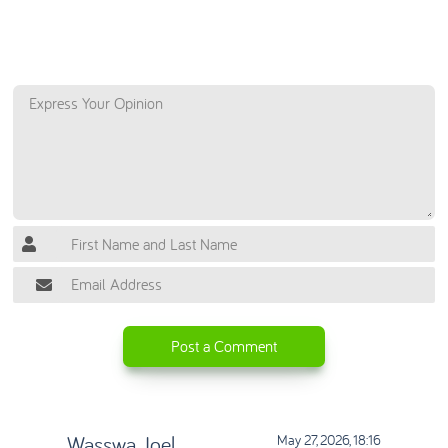
Let Us Know if You Have Any Questions or
Comments
Post a Comment
Wasswa Joel
May 27, 2026, 18:16