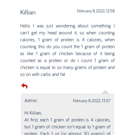
Killian
February 8, 2022, 12:58
Hello I was just wondering about something I
can't get my head around it, so when counting
calories, 1 gram of protein is 4 calories, when
counting this do you count the 1 gram of protein
as like 1 gram of chicken because of it being
counted as a protein or do I count 1 gram of
chicken is equal to so many grams of protein and
so on with carbs and fat
Admin
February 8, 2022, 13:57
Hi Killian,
At first, each 1 gram of protein is 4 calories,
but 1 gram of chicken isn't equal to 1 gram of
protein. Each 1 oz (or almost 30 grams) of