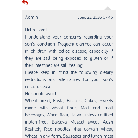
Admin
June 22, 2026, 07:45
Hello Hardi,
I understand your concerns regarding your
son's condition. Frequent diarrhea can occur
in children with celiac disease, especially if
they are still being exposed to gluten or if
their intestines are still healing.
Please keep in mind the following dietary
restrictions and alternatives for your son's
celiac disease:
He should avoid:
Wheat bread, Pasta, Biscuits, Cakes, Sweets
made with wheat flour, Malt and malt
beverages, Wheat flour, Halva (unless certified
gluten-free), Baklava, Muscat sweet, Aush
Reshteh, Rice noodles that contain wheat,
Wheat in any form, Sausages and lunch meat