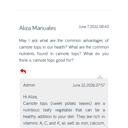
Aliza Manuales
June 7, 2022, 08:40
May I ask what are the common advantages of
camote tops in our health? What are the common
nutrients found in camote tops? What do you
think is camote tops good for?
Admin
June 22, 2026, 07:57
Hi Aliza,
Camote tops (sweet potato leaves) are a
nutritious leafy vegetable that can be a
healthy addition to your diet. They are rich in
vitamins A, C, and K, as well as iron, calcium,