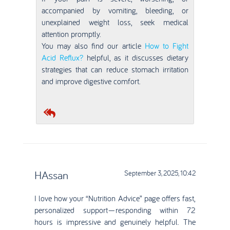
accompanied by vomiting, bleeding, or
unexplained weight loss, seek medical
attention promptly.
You may also find our article
How to Fight
Acid Reflux?
helpful, as it discusses dietary
strategies that can reduce stomach irritation
and improve digestive comfort.
HAssan
September 3, 2025, 10:42
I love how your “Nutrition Advice” page offers fast,
personalized support—responding within 72
hours is impressive and genuinely helpful. The