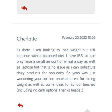
Charlotte
February 20, 2022, 10:02
Hi there. I am looking to lose weight but still
continue with a balanced diet. I have IBS so can
only have a small amount of wheat a day, as well
as lactose but that is no issue as i can substitute
dairy products for non-dairy. So yeah was just
wondering your opinion on what to eat for losing
weight as well as some ideas for school lunches
(including no carb option). Thanks heaps :)