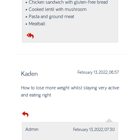
• Chicken sandwich with gluten-free bread
• Cooked lentil with mushroom
• Pasta and ground meat
• Meatball
Kaden
February 13, 2022, 06:57
How to lose more weight whilst staying very active
and eating right
Admin
February 13, 2022, 07:30