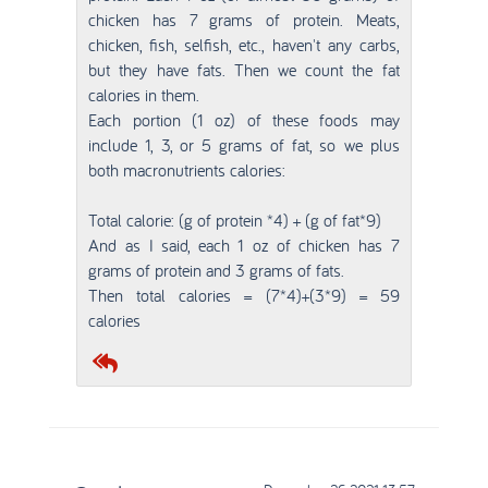
chicken has 7 grams of protein. Meats,
chicken, fish, selfish, etc., haven't any carbs,
but they have fats. Then we count the fat
calories in them.
Each portion (1 oz) of these foods may
include 1, 3, or 5 grams of fat, so we plus
both macronutrients calories:
Total calorie: (g of protein *4) + (g of fat*9)
And as I said, each 1 oz of chicken has 7
grams of protein and 3 grams of fats.
Then total calories = (7*4)+(3*9) = 59
calories