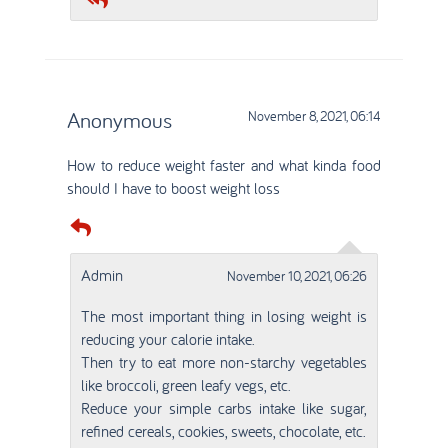
Anonymous
November 8, 2021, 06:14
How to reduce weight faster and what kinda food
should I have to boost weight loss
Admin
November 10, 2021, 06:26
The most important thing in losing weight is
reducing your calorie intake.
Then try to eat more non-starchy vegetables
like broccoli, green leafy vegs, etc.
Reduce your simple carbs intake like sugar,
refined cereals, cookies, sweets, chocolate, etc.