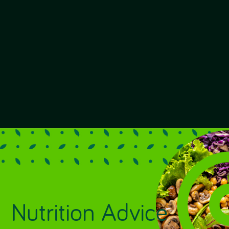
Nutrition Advice