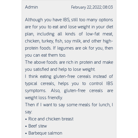
Admin
February 22, 2022, 08:03
Although you have IBS, still too many options
are for you to eat and lose weight in your diet
plan, including all kinds of low-fat meat,
chicken, turkey, fish, soy milk, and other high-
protein foods. If legumes are ok for you, then
you can eat them too.
The above foods are rich in protein and make
you satisfied and help to lose weight.
I think eating gluten-free cereals instead of
typical cereals, helps you to control IBS
symptoms. Also, gluten-free cereals are
weight loss friendly.
Then if I want to say some meals for lunch, I
say:
• Rice and chicken breast
• Beef stew
• Barbeque salmon