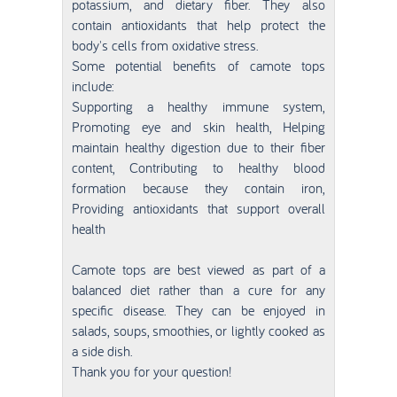
potassium, and dietary fiber. They also
contain antioxidants that help protect the
body's cells from oxidative stress.
Some potential benefits of camote tops
include:
Supporting a healthy immune system,
Promoting eye and skin health, Helping
maintain healthy digestion due to their fiber
content, Contributing to healthy blood
formation because they contain iron,
Providing antioxidants that support overall
health
Camote tops are best viewed as part of a
balanced diet rather than a cure for any
specific disease. They can be enjoyed in
salads, soups, smoothies, or lightly cooked as
a side dish.
Thank you for your question!