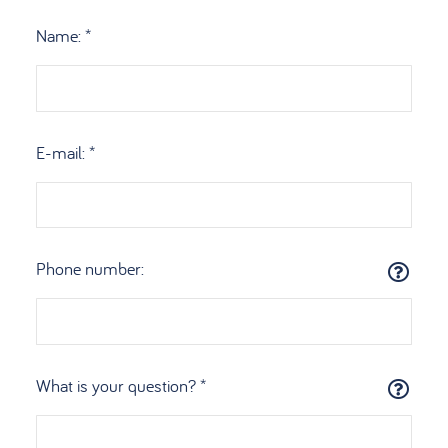
Name: *
E-mail: *
Phone number:
What is your question? *