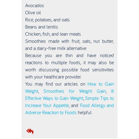
Avocados
Olive oil
Rice, potatoes, and oats
Beans and lentils
Chicken, fish, and lean meats
Smoothies made with fruit, oats, nut butter,
and a dairy-free milk alternative
Because you are thin and have noticed
reactions to multiple foods, it may also be
worth discussing possible food sensitivities
with your healthcare provider.
You may find our articles on
How to Gain
Weight
,
Smoothies for Weight Gain
,
8
Effective Ways to Gain Weight
,
Simple Tips to
Increase Your Appetite
, and
Food Allergy and
Adverse Reaction to Foods
helpful.