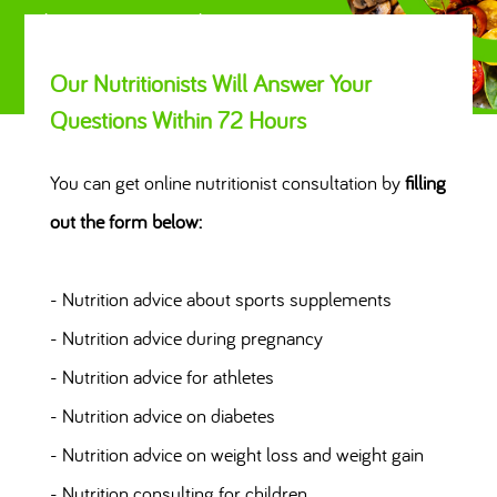
Always Eat Right
Our Nutritionists Will Answer Your
Questions Within 72 Hours
You can get online nutritionist consultation by
filling
out the form below:
- Nutrition advice about sports supplements
- Nutrition advice during pregnancy
- Nutrition advice for athletes
- Nutrition advice on diabetes
- Nutrition advice on weight loss and weight gain
- Nutrition consulting for children