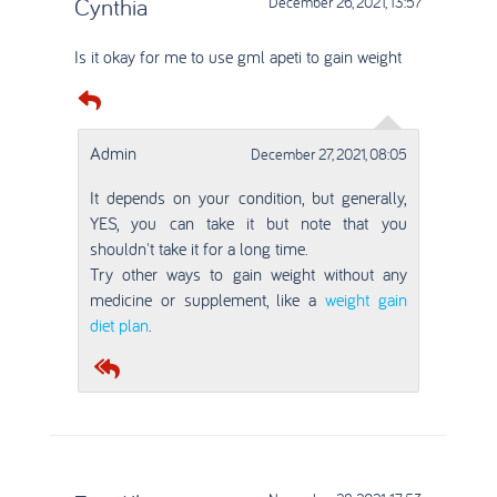
Cynthia
December 26, 2021, 13:57
Is it okay for me to use gml apeti to gain weight
Admin
December 27, 2021, 08:05
It depends on your condition, but generally,
YES, you can take it but note that you
shouldn't take it for a long time.
Try other ways to gain weight without any
medicine or supplement, like a
weight gain
diet plan
.