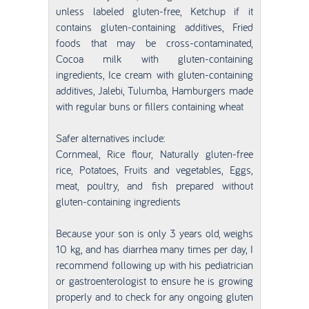
unless labeled gluten-free, Ketchup if it
contains gluten-containing additives, Fried
foods that may be cross-contaminated,
Cocoa milk with gluten-containing
ingredients, Ice cream with gluten-containing
additives, Jalebi, Tulumba, Hamburgers made
with regular buns or fillers containing wheat
Safer alternatives include:
Cornmeal, Rice flour, Naturally gluten-free
rice, Potatoes, Fruits and vegetables, Eggs,
meat, poultry, and fish prepared without
gluten-containing ingredients
Because your son is only 3 years old, weighs
10 kg, and has diarrhea many times per day, I
recommend following up with his pediatrician
or gastroenterologist to ensure he is growing
properly and to check for any ongoing gluten