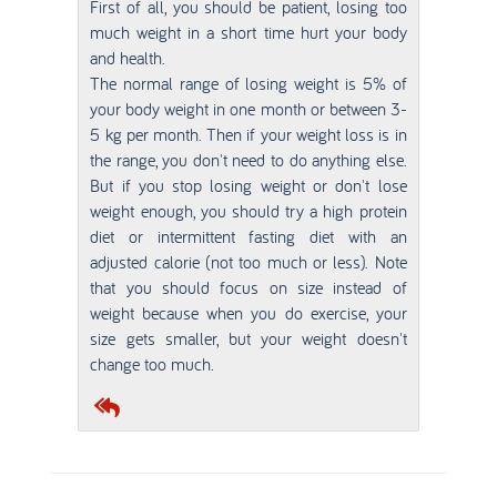
First of all, you should be patient, losing too
much weight in a short time hurt your body
and health.
The normal range of losing weight is 5% of
your body weight in one month or between 3-
5 kg per month. Then if your weight loss is in
the range, you don't need to do anything else.
But if you stop losing weight or don't lose
weight enough, you should try a high protein
diet or intermittent fasting diet with an
adjusted calorie (not too much or less). Note
that you should focus on size instead of
weight because when you do exercise, your
size gets smaller, but your weight doesn't
change too much.