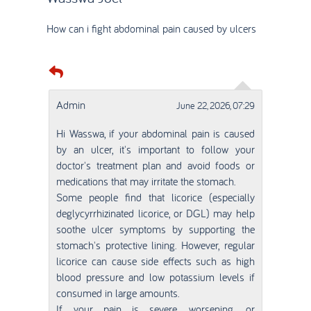
How can i fight abdominal pain caused by ulcers
Admin
June 22, 2026, 07:29
Hi Wasswa, if your abdominal pain is caused
by an ulcer, it's important to follow your
doctor's treatment plan and avoid foods or
medications that may irritate the stomach.
Some people find that licorice (especially
deglycyrrhizinated licorice, or DGL) may help
soothe ulcer symptoms by supporting the
stomach's protective lining. However, regular
licorice can cause side effects such as high
blood pressure and low potassium levels if
consumed in large amounts.
If your pain is severe, worsening, or