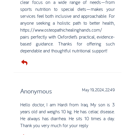
clear focus on a wide range of needs—from
sports nutrition to special diets—makes your
services feel both inclusive and approachable. For
anyone seeking a holistic path to better health,
https://www.osteopathichealinghands.com/
pairs perfectly with Oxfordiet’s practical, evidence-
based guidance. Thanks for offering such
dependable and thoughtful nutritional support!
Anonymous
May 19, 2024, 22:49
Hello doctor, I am Hardi from Iraq. My son is 3
years old and weighs 10 kg. He has celiac disease.
He always has diarrhea. He sits 10 times a day.
Thank you very much for your reply