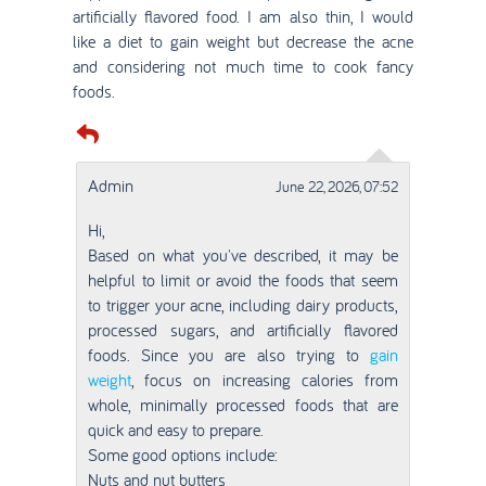
artificially flavored food. I am also thin, I would
like a diet to gain weight but decrease the acne
and considering not much time to cook fancy
foods.
Admin
June 22, 2026, 07:52
Hi,
Based on what you've described, it may be
helpful to limit or avoid the foods that seem
to trigger your acne, including dairy products,
processed sugars, and artificially flavored
foods. Since you are also trying to
gain
weight
, focus on increasing calories from
whole, minimally processed foods that are
quick and easy to prepare.
Some good options include:
Nuts and nut butters