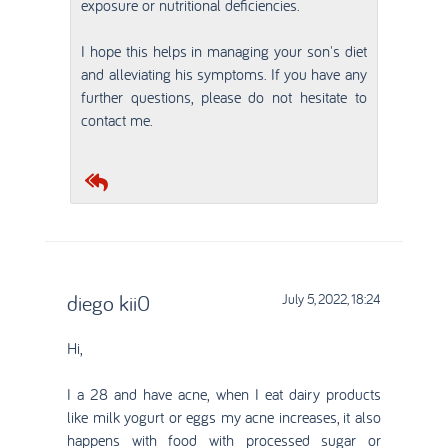
exposure or nutritional deficiencies.
I hope this helps in managing your son's diet
and alleviating his symptoms. If you have any
further questions, please do not hesitate to
contact me.
diego kii0
July 5, 2022, 18:24
Hi,
I a 28 and have acne, when I eat dairy products
like milk yogurt or eggs my acne increases, it also
happens with food with processed sugar or