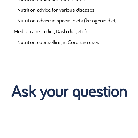
- Nutrition advice for various diseases
- Nutrition advice in special diets (ketogenic diet,
Mediterranean diet, Dash diet, etc.)
- Nutrition counselling in Coronaviruses
Ask your question