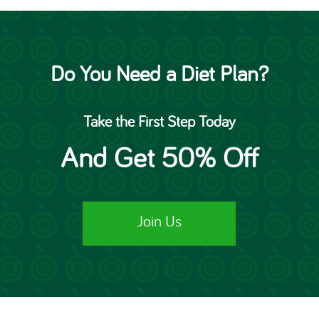
Do You Need a Diet Plan?
Take the First Step Today
And Get 50% Off
Join Us