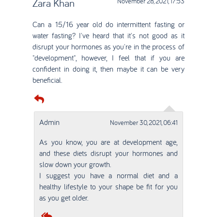
Zara Khan
November 28, 2021, 17:53
Can a 15/16 year old do intermittent fasting or
water fasting? I've heard that it's not good as it
disrupt your hormones as you're in the process of
"development", however, I feel that if you are
confident in doing it, then maybe it can be very
beneficial.
Admin
November 30, 2021, 06:41
As you know, you are at development age,
and these diets disrupt your hormones and
slow down your growth.
I suggest you have a normal diet and a
healthy lifestyle to your shape be fit for you
as you get older.