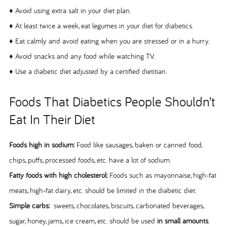
♦ Avoid using extra salt in your diet plan.
♦ At least twice a week, eat legumes in your diet for diabetics.
♦ Eat calmly and avoid eating when you are stressed or in a hurry.
♦ Avoid snacks and any food while watching TV.
♦ Use a diabetic diet adjusted by a certified dietitian.
Foods That Diabetics People Shouldn’t
Eat In Their Diet
Foods high in sodium:
Food like sausages, baken or canned food,
chips, puffs, processed foods, etc. have a lot of sodium.
Fatty foods with high cholesterol:
Foods such as mayonnaise, high-fat
meats, high-fat dairy, etc. should be limited in the diabetic diet.
Simple carbs:
sweets, chocolates, biscuits, carbonated beverages,
sugar, honey, jams, ice cream, etc. should be used
in small amounts
.