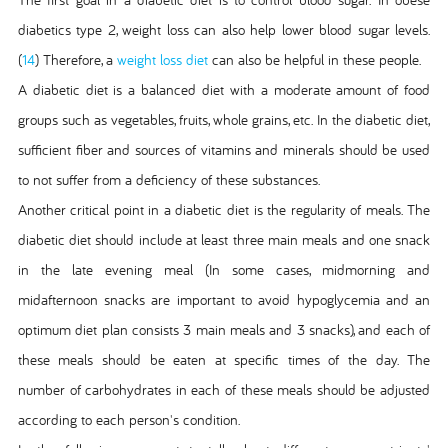
diabetics type 2, weight loss can also help lower blood sugar levels.
(
14
) Therefore, a
weight loss diet
can also be helpful in these people.
A diabetic diet is a balanced diet with a moderate amount of food
groups such as vegetables, fruits, whole grains, etc. In the diabetic diet,
sufficient fiber and sources of vitamins and minerals should be used
to not suffer from a deficiency of these substances.
Another critical point in a diabetic diet is the regularity of meals. The
diabetic diet should include at least three main meals and one snack
in the late evening meal (In some cases, midmorning and
midafternoon snacks are important to avoid hypoglycemia and an
optimum diet plan consists 3 main meals and 3 snacks), and each of
these meals should be eaten at specific times of the day. The
number of carbohydrates in each of these meals should be adjusted
according to each person's condition.