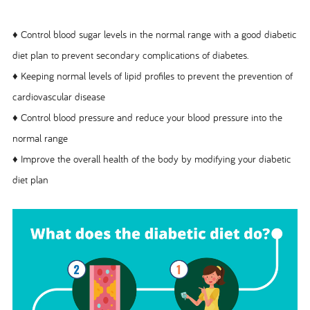
♦ Control blood sugar levels in the normal range with a good diabetic
diet plan to prevent secondary complications of diabetes.
♦ Keeping normal levels of lipid profiles to prevent the prevention of
cardiovascular disease
♦ Control blood pressure and reduce your blood pressure into the
normal range
♦ Improve the overall health of the body by modifying your diabetic
diet plan