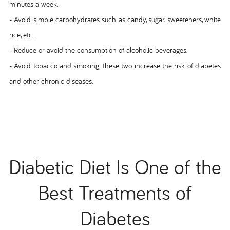
minutes a week.
- Avoid simple carbohydrates such as candy, sugar, sweeteners, white
rice, etc.
- Reduce or avoid the consumption of alcoholic beverages.
- Avoid tobacco and smoking; these two increase the risk of diabetes
and other chronic diseases.
Diabetic Diet Is One of the
Best Treatments of
Diabetes