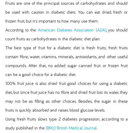
Fruits are one of the principal sources of carbohydrates and should
be used with caution in diabetic diets. You can eat dried, fresh or
frozen fruit, but it's important to how many use them.
According to the
American Diabetes Association (ADA)
, you should
count fruits as carbohydrates in the diabetic diet plan.
The best type of fruit for a diabetic diet is fresh fruits; fresh fruits
contain fibre, water, vitamins, minerals, antioxidants, and other useful
compounds. After that, no added sugar canned fruit or frozen fruit
can be a good choice for a diabetic diet.
100% fruit juice is also dried fruit good choices for using a diabetic
diet, but since fruit juice has no fibre and dried fruit lost its water, they
may not be as filling as other choices. Besides, the sugar in these
fruits is quickly absorbed and raises blood glucose levels.
Using fresh fruits slows type 2 diabetes progression, according to a
study published in the
(BMJ) British Medical Journal
.