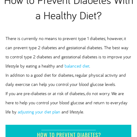
a Healthy Diet?
There is currently no means to prevent type 1 diabetes; however, it
can prevent type 2 diabetes and gestational diabetes. The best way
to control type 2 diabetes and gestational diabetes is to improve your
lifestyle by eating a healthy and
balanced diet
.
In addition to a good diet for diabetes, regular physical activity and
daily exercise can help you control your blood glucose levels.
If you are pre-diabetes or at risk of diabetes, do not worry. We are
here to help you control your blood glucose and return to everyday
life by
adjusting your diet plan
and lifestyle.