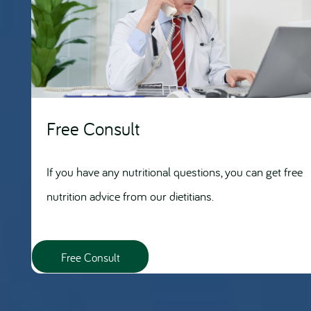
Free Consult
If you have any nutritional questions, you can get free
nutrition advice from our dietitians.
Free Consult