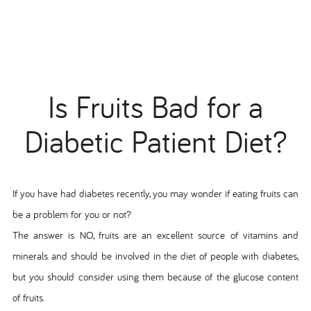
Is Fruits Bad for a
Diabetic Patient Diet?
If you have had diabetes recently, you may wonder if eating fruits can
be a problem for you or not?
The answer is NO, fruits are an excellent source of vitamins and
minerals and should be involved in the diet of people with diabetes,
but you should consider using them because of the glucose content
of fruits.