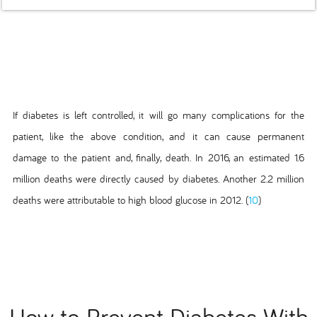
If diabetes is left controlled, it will go many complications for the
patient, like the above condition, and it can cause permanent
damage to the patient and, finally, death. In 2016, an estimated 1.6
million deaths were directly caused by diabetes. Another 2.2 million
deaths were attributable to high blood glucose in 2012. (
10
)
How to Prevent Diabetes With