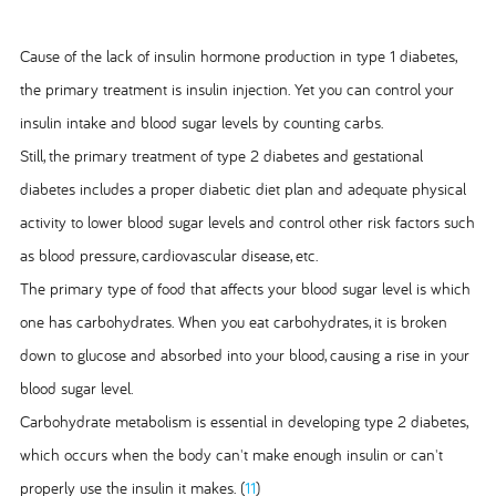
Cause of the lack of insulin hormone production in type 1 diabetes,
the primary treatment is insulin injection. Yet you can control your
insulin intake and blood sugar levels by counting carbs.
Still, the primary treatment of type 2 diabetes and gestational
diabetes includes a proper diabetic diet plan and adequate physical
activity to lower blood sugar levels and control other risk factors such
as blood pressure, cardiovascular disease, etc.
The primary type of food that affects your blood sugar level is which
one has carbohydrates. When you eat carbohydrates, it is broken
down to glucose and absorbed into your blood, causing a rise in your
blood sugar level.
Carbohydrate metabolism is essential in developing type 2 diabetes,
which occurs when the body can't make enough insulin or can't
properly use the insulin it makes. (
11
)