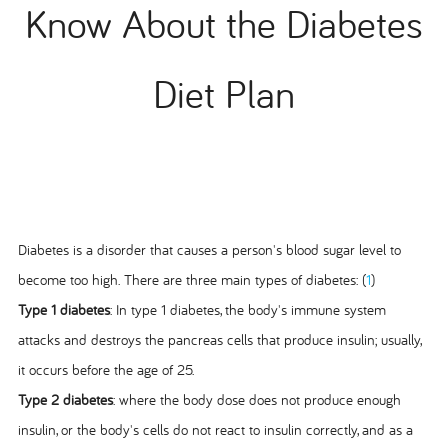
Know About the Diabetes
Diet Plan
Diabetes is a disorder that causes a person's blood sugar level to
become too high. There are three main types of diabetes: (
1
)
Type 1 diabetes
: In type 1 diabetes, the body's immune system
attacks and destroys the pancreas cells that produce insulin; usually,
it occurs before the age of 25.
Type 2 diabetes
: where the body dose does not produce enough
insulin, or the body's cells do not react to insulin correctly, and as a