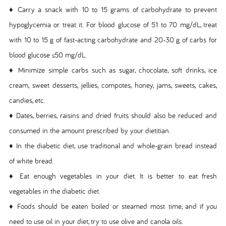
♦ Carry a snack with 10 to 15 grams of carbohydrate to prevent
hypoglycemia or treat it. For blood glucose of 51 to 70 mg/dL, treat
with 10 to 15 g of fast-acting carbohydrate and 20-30 g of carbs for
blood glucose ≤50 mg/dL.
♦ Minimize simple carbs such as sugar, chocolate, soft drinks, ice
cream, sweet desserts, jellies, compotes, honey, jams, sweets, cakes,
candies, etc.
♦ Dates, berries, raisins and dried fruits should also be reduced and
consumed in the amount prescribed by your dietitian.
♦ In the diabetic diet, use traditional and whole-grain bread instead
of white bread.
♦ Eat enough vegetables in your diet. It is better to eat fresh
vegetables in the diabetic diet.
♦ Foods should be eaten boiled or steamed most time, and if you
need to use oil in your diet, try to use olive and canola oils.