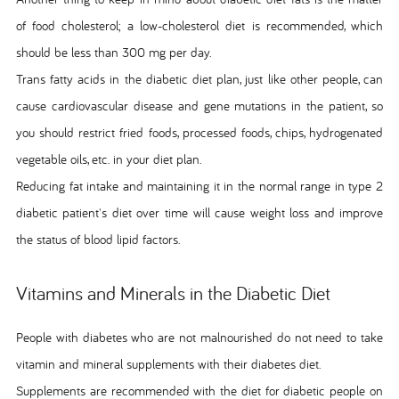
of food cholesterol; a low-cholesterol diet is recommended, which
should be less than 300 mg per day.
Trans fatty acids in the diabetic diet plan, just like other people, can
cause cardiovascular disease and gene mutations in the patient, so
you should restrict fried foods, processed foods, chips, hydrogenated
vegetable oils, etc. in your diet plan.
Reducing fat intake and maintaining it in the normal range in type 2
diabetic patient's diet over time will cause weight loss and improve
the status of blood lipid factors.
Vitamins and Minerals in the Diabetic Diet
People with diabetes who are not malnourished do not need to take
vitamin and mineral supplements with their diabetes diet.
Supplements are recommended with the diet for diabetic people on