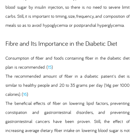
blood sugar by insulin injection, so there is no need to severe limit
carbs. Still, it is important to timing, size, frequency, and composition of
meals so as to avoid hypoglycemia or postprandial hyperglycemia.
Fibre and Its Importance in the Diabetic Diet
Consumption of fiber and foods containing fiber in the diabetic diet
plan is recommended. (
15
)
The recommended amount of fiber in a diabetic patient's diet is
similar to healthy people and 20 to 35 grams per day (14g per 1000
calories). (
16
)
The beneficial effects of fiber on lowering lipid factors, preventing
constipation and gastrointestinal disorders, and preventing
gastrointestinal cancers have been proven. Still, the effect of
increasing average dietary fiber intake on lowering blood sugar is not