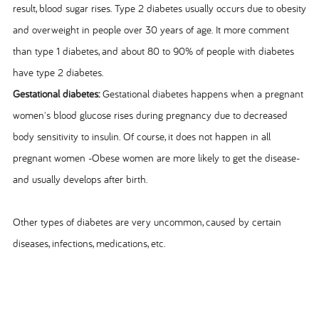
result, blood sugar rises. Type 2 diabetes usually occurs due to obesity
and overweight in people over 30 years of age. It more comment
than type 1 diabetes, and about 80 to 90% of people with diabetes
have type 2 diabetes.
Gestational diabetes:
Gestational diabetes happens when a pregnant
women's blood glucose rises during pregnancy due to decreased
body sensitivity to insulin. Of course, it does not happen in all
pregnant women -Obese women are more likely to get the disease-
and usually develops after birth.
Other types of diabetes are very uncommon, caused by certain
diseases, infections, medications, etc.