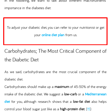
In the following, we want to talk about different macronutrients'
importance in the diabetes diet:
To adjust your diabetic diet, you can refer to your nutritionist or get
your
online diet plan
from us.
Carbohydrates; The Most Critical Component of
the Diabetic Diet
As we said, carbohydrates are the most crucial component of the
diabetic diet.
Carbohydrates should make up a
maximum
of 45-50% of the energy
intake of the diabetic diet. We suggest a
low-carb
or a
Mediterranean
diet
for you, although research shows that a
low-fat diet
also helps
control your blood sugar just like as a
high-protein diet
. (
15
)