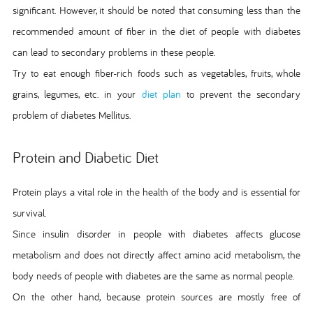
significant. However, it should be noted that consuming less than the
recommended amount of fiber in the diet of people with diabetes
can lead to secondary problems in these people.
Try to eat enough fiber-rich foods such as vegetables, fruits, whole
grains, legumes, etc. in your
diet plan
to prevent the secondary
problem of diabetes Mellitus.
Protein and Diabetic Diet
Protein plays a vital role in the health of the body and is essential for
survival.
Since insulin disorder in people with diabetes affects glucose
metabolism and does not directly affect amino acid metabolism, the
body needs of people with diabetes are the same as normal people.
On the other hand, because protein sources are mostly free of