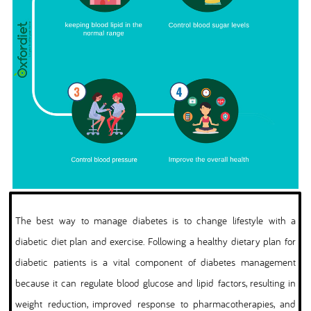
The best way to manage diabetes is to change lifestyle with a
diabetic diet plan and exercise. Following a healthy dietary plan for
diabetic patients is a vital component of diabetes management
because it can regulate blood glucose and lipid factors, resulting in
weight reduction, improved response to pharmacotherapies, and