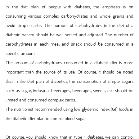
In the diet plan of people with diabetes, the emphasis is on
consuming various complex carbohydrates and whole grains and
avoid simple carbs. The number of carbohydrates in the diet of a
diabetic patient should be well settled and adjusted. The number of
carbohydrates in each meal and snack should be consumed in a
specific amount.
The amount of carbohydrates consumed in a diabetic diet is more
important than the source of its use. Of course, it should be noted
that in the diet plan of diabetics, the consumption of simple sugars
such as sugar, industrial beverages, beverages, sweets, etc. should be
limited and consumed complex carbs.
The nutritionist recommended using low glycemic index (GI) foods in
the diabetic diet plan to control blood sugar.
Of course, you should know that in type 1 diabetes, we can control