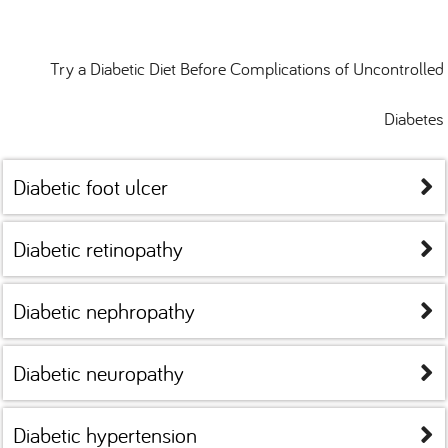
Try a Diabetic Diet Before Complications of Uncontrolled
Diabetes
Diabetic foot ulcer
Diabetic retinopathy
Diabetic nephropathy
Diabetic neuropathy
Diabetic hypertension