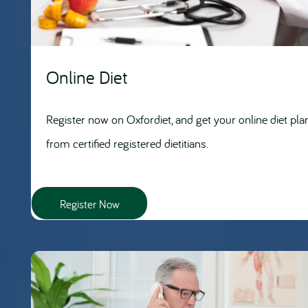
Online Diet
Register now on Oxfordiet, and get your online diet pla
from certified registered dietitians.
Register Now