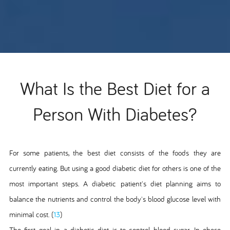
What Is the Best Diet for a
Person With Diabetes?
For some patients, the best diet consists of the foods they are
currently eating. But using a good diabetic diet for others is one of the
most important steps. A diabetic patient's diet planning aims to
balance the nutrients and control the body's blood glucose level with
minimal cost. (
13
)
The first goal in a diabetic diet is to control blood sugar. In obese