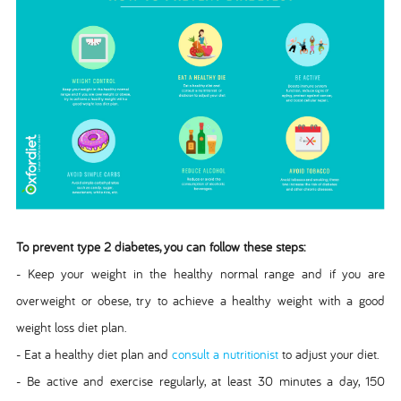
To prevent type 2 diabetes, you can follow these steps:
- Keep your weight in the healthy normal range and if you are
overweight or obese, try to achieve a healthy weight with a good
weight loss diet plan.
- Eat a healthy diet plan and
consult a nutritionist
to adjust your diet.
- Be active and exercise regularly, at least 30 minutes a day, 150