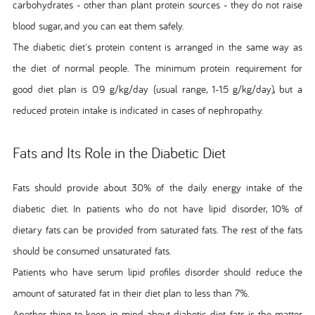
carbohydrates - other than plant protein sources - they do not raise
blood sugar, and you can eat them safely.
The diabetic diet's protein content is arranged in the same way as
the diet of normal people. The minimum protein requirement for
good diet plan is 0.9 g/kg/day (usual range, 1-1.5 g/kg/day), but a
reduced protein intake is indicated in cases of nephropathy.
Fats and Its Role in the Diabetic Diet
Fats should provide about 30% of the daily energy intake of the
diabetic diet. In patients who do not have lipid disorder, 10% of
dietary fats can be provided from saturated fats. The rest of the fats
should be consumed unsaturated fats.
Patients who have serum lipid profiles disorder should reduce the
amount of saturated fat in their diet plan to less than 7%.
Another thing to keep in mind about diabetic diet fats is the matter