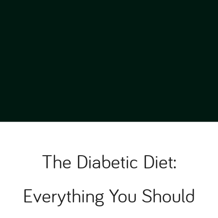
The Diabetic Diet:
Everything You Should