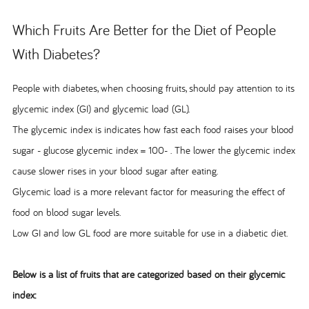
Which Fruits Are Better for the Diet of People
With Diabetes?
People with diabetes, when choosing fruits, should pay attention to its
glycemic index (GI) and glycemic load (GL).
The glycemic index is indicates how fast each food raises your blood
sugar - glucose glycemic index = 100- . The lower the glycemic index
cause slower rises in your blood sugar after eating.
Glycemic load is a more relevant factor for measuring the effect of
food on blood sugar levels.
Low GI and low GL food are more suitable for use in a diabetic diet.
Below is a list of fruits that are categorized based on their glycemic
index: