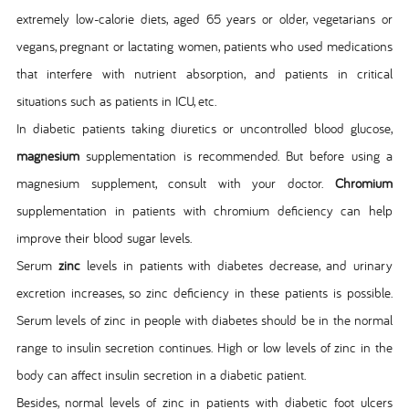
extremely low-calorie diets, aged 65 years or older, vegetarians or
vegans, pregnant or lactating women, patients who used medications
that interfere with nutrient absorption, and patients in critical
situations such as patients in ICU, etc.
In diabetic patients taking diuretics or uncontrolled blood glucose,
magnesium
supplementation is recommended. But before using a
magnesium supplement, consult with your doctor.
Chromium
supplementation in patients with chromium deficiency can help
improve their blood sugar levels.
Serum
zinc
levels in patients with diabetes decrease, and urinary
excretion increases, so zinc deficiency in these patients is possible.
Serum levels of zinc in people with diabetes should be in the normal
range to insulin secretion continues. High or low levels of zinc in the
body can affect insulin secretion in a diabetic patient.
Besides, normal levels of zinc in patients with diabetic foot ulcers