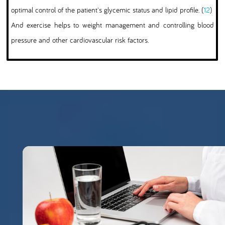
optimal control of the patient's glycemic status and lipid profile. (
12
)
And exercise helps to weight management and controlling blood
pressure and other cardiovascular risk factors.