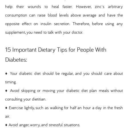
help their wounds to heal faster. However, zinc's arbitrary
consumption can raise blood levels above average and have the
opposite effect on insulin secretion. Therefore, before using any
supplement, you need to talk with your doctor.
15 Important Dietary Tips for People With
Diabetes:
♦ Your diabetic diet should be regular, and you should care about
timing.
♦ Avoid skipping or moving your diabetic diet plan meals without
consulting your dietitian.
♦ Exercise lightly, such as walking for half an hour a day in the fresh
air.
♦ Avoid anger, worry, and stressful situations.