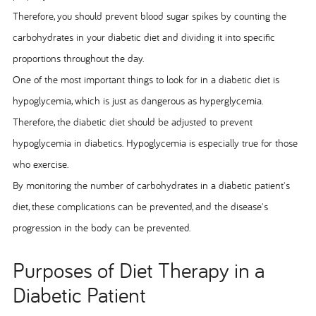
Therefore, you should prevent blood sugar spikes by counting the
carbohydrates in your diabetic diet and dividing it into specific
proportions throughout the day.
One of the most important things to look for in a diabetic diet is
hypoglycemia, which is just as dangerous as hyperglycemia.
Therefore, the diabetic diet should be adjusted to prevent
hypoglycemia in diabetics. Hypoglycemia is especially true for those
who exercise.
By monitoring the number of carbohydrates in a diabetic patient's
diet, these complications can be prevented, and the disease's
progression in the body can be prevented.
Purposes of Diet Therapy in a
Diabetic Patient