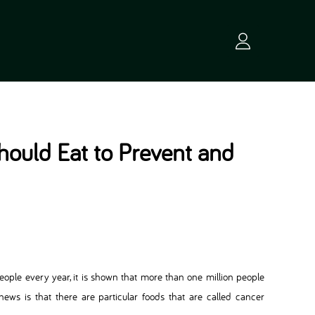
ould Eat to Prevent and
eople every year, it is shown that more than one million people
ews is that there are particular foods that are called cancer