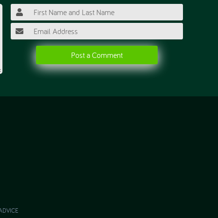
Post a Comment
ADVICE