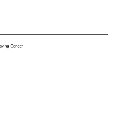
aving Cancer