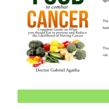
figh
The 
food
This
risk