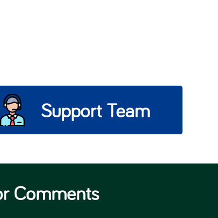
Support Team
 or Comments