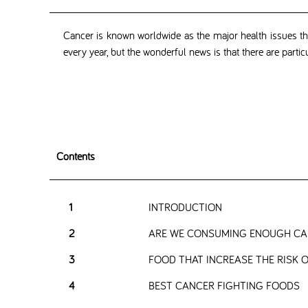
Cancer is known worldwide as the major health issues that
every year, but the wonderful news is that there are partic
Contents
1
INTRODUCTION
2
ARE WE CONSUMING ENOUGH CAN
3
FOOD THAT INCREASE THE RISK 
4
BEST CANCER FIGHTING FOODS