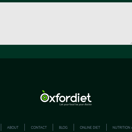
ABOUT
CONTACT
BLOG
ONLINE DIET
NUTRITION 