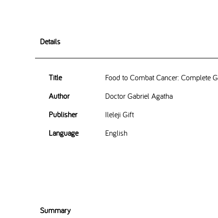
Details
Title
Food to Combat Cancer: Complete Gu
Author
Doctor Gabriel Agatha
Publisher
Ileleji Gift
Language
English
Summary