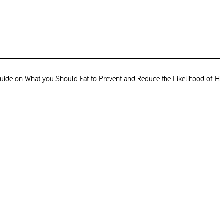
ide on What you Should Eat to Prevent and Reduce the Likelihood of H