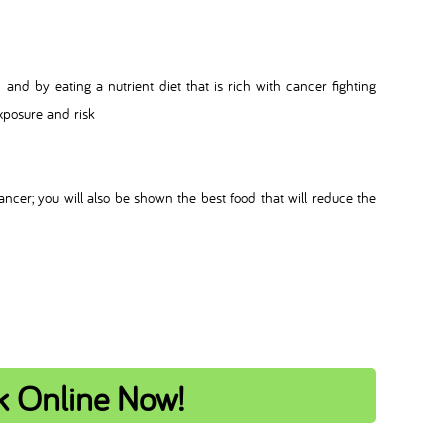
and by eating a nutrient diet that is rich with cancer fighting
exposure and risk
ancer; you will also be shown the best food that will reduce the
k Online Now!