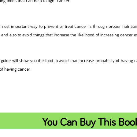
ting foods that can help to fight cancer
most important way to prevent or treat cancer is through proper nutrition 
 and also to avoid things that increase the likelihood of increasing cancer 
 guide will show you the food to avoid that increase probability of having c
 of having cancer
You Can Buy This Boo