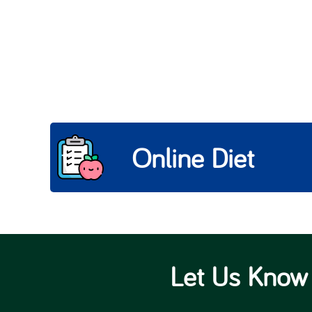
Online Diet
Let Us Know