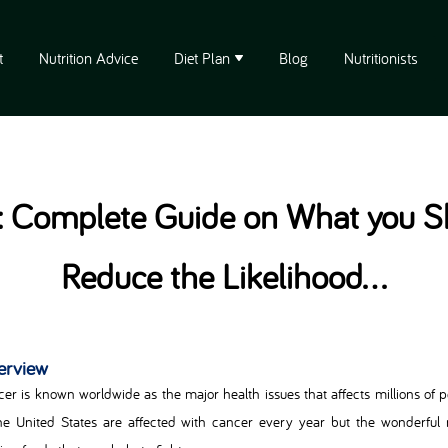
t
Nutrition Advice
Diet Plan
Blog
Nutritionists
 Complete Guide on What you Sh
Reduce the Likelihood...
erview
er is known worldwide as the major health issues that affects millions of p
he United States are affected with cancer every year but the wonderful n