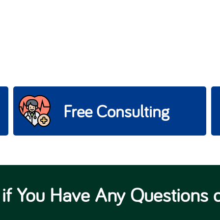
Free Consulting
 if You Have Any Questions