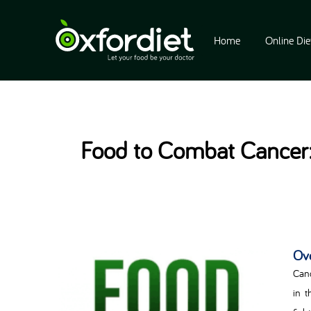
Home
Online Die
Food to Combat Cancer:
Ov
Canc
in t