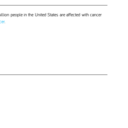
llion people in the United States are affected with cancer
cer
.