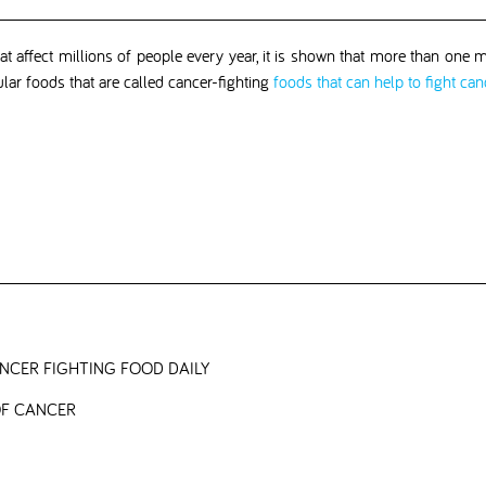
 affect millions of people every year, it is shown that more than one mi
ular foods that are called cancer-fighting
foods that can help to fight can
CER FIGHTING FOOD DAILY
OF CANCER