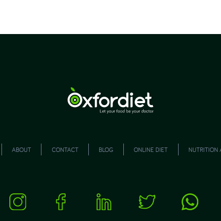
ABOUT
CONTACT
BLOG
ONLINE DIET
NUTRITION 