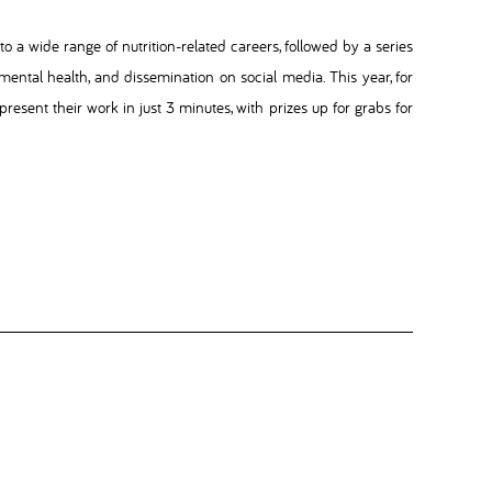
o a wide range of nutrition-related careers, followed by a series
 mental health, and dissemination on social media. This year, for
present their work in just 3 minutes, with prizes up for grabs for