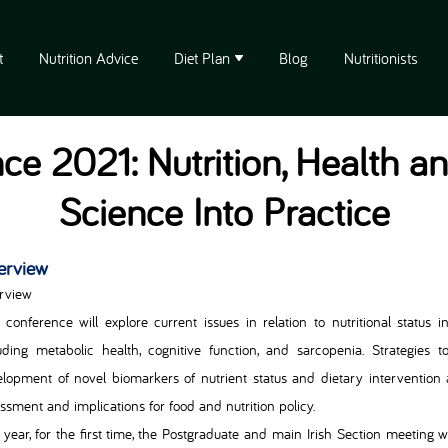
t
Nutrition Advice
Diet Plan
Blog
Nutritionists
ce 2021: Nutrition, Health a
Science Into Practice
erview
rview
 conference will explore current issues in relation to nutritional status 
uding metabolic health, cognitive function, and sarcopenia. Strategies 
lopment of novel biomarkers of nutrient status and dietary interventio
ssment and implications for food and nutrition policy.
 year, for the first time, the Postgraduate and main Irish Section meeting 