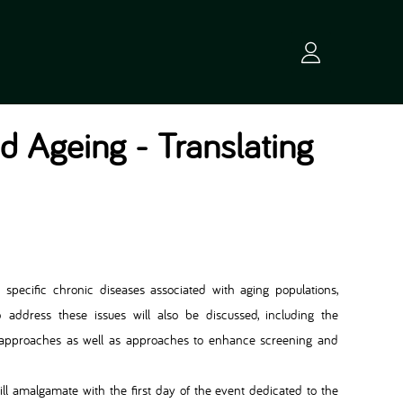
nd Ageing - Translating
in specific chronic diseases associated with aging populations,
to address these issues will also be discussed, including the
n approaches as well as approaches to enhance screening and
will amalgamate with the first day of the event dedicated to the