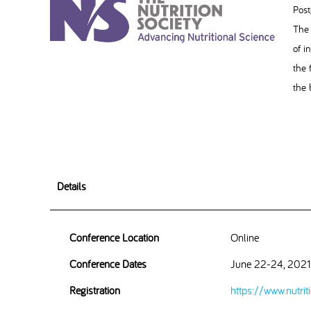
Post
The 
of i
the 
the 
Details
Conference Location
Online
Conference Dates
June 22-24, 2021
Registration
https://www.nutrit