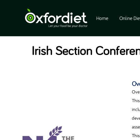
Home
Online Die
Irish Section Conferen
Ov
Ove
This
incl
deve
asse
This