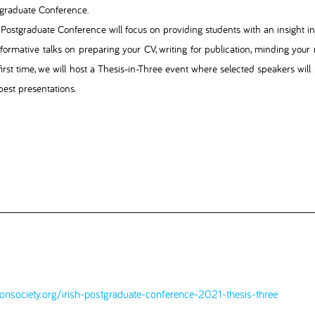
graduate Conference.
Postgraduate Conference will focus on providing students with an insight int
nformative talks on preparing your CV, writing for publication, minding your
first time, we will host a Thesis-in-Three event where selected speakers will 
best presentations.
ionsociety.org/irish-postgraduate-conference-2021-thesis-three