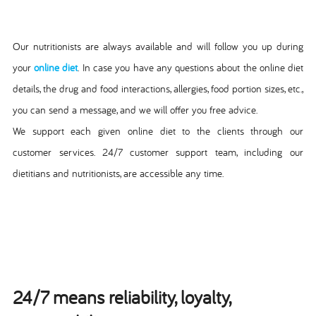
Our nutritionists are always available and will follow you up during
your
online diet
. In case you have any questions about the online diet
details, the drug and food interactions, allergies, food portion sizes, etc.,
you can send a message, and we will offer you free advice.
We support each given online diet to the clients through our
customer services. 24/7 customer support team, including our
dietitians and nutritionists, are accessible any time.
24/7 means reliability, loyalty,