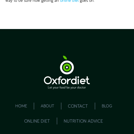
way to be sure how getting an
online diet
goes on.
HOME
ABOUT
CONTACT
BLOG
ONLINE DIET
NUTRITION ADVICE