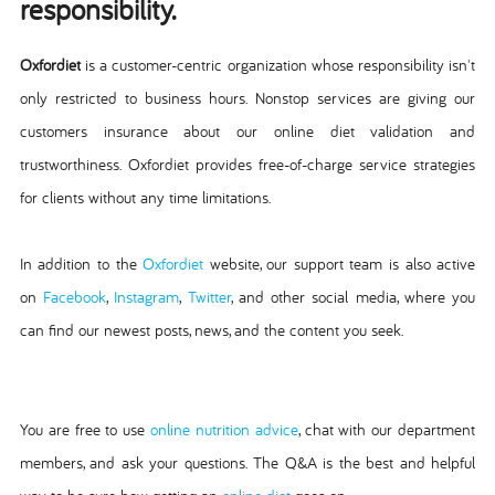
responsibility.
Oxfordiet
is a customer-centric organization whose responsibility isn't
only restricted to business hours. Nonstop services are giving our
customers insurance about our online diet validation and
trustworthiness. Oxfordiet provides free-of-charge service strategies
for clients without any time limitations.
In addition to the
Oxfordiet
website, our support team is also active
on
Facebook
,
Instagram
,
Twitter
, and other social media, where you
can find our newest posts, news, and the content you seek.
You are free to use
online nutrition advice
, chat with our department
members, and ask your questions. The Q&A is the best and helpful