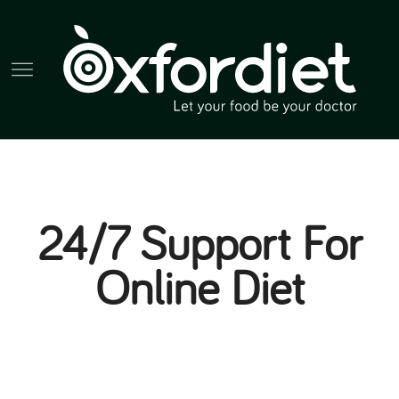
24/7 Support For
Online Diet