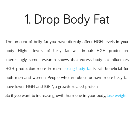
1. Drop Body Fat
The amount of belly fat you have directly affect HGH levels in your
body. Higher levels of belly fat will impair HGH production.
Interestingly, some research shows that excess body fat influences
HGH production more in men.
Losing body fat
is still beneficial for
both men and women. People who are obese or have more belly fat
have lower HGH and IGF-1, a growth-related protein.
So if you want to increase growth hormone in your body,
lose weight
.