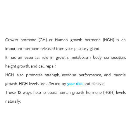
Growth hormone (GH), or Human growth hormone (HGH), is an
important hormone released from your pituitary gland.
It has an essential role in growth, metabolism, body composition,
height growth, and cell repair.
HGH also promotes strength, exercise performance, and muscle
growth. HGH levels are affected by
your diet
and lifestyle.
These 12 ways help to boost human growth hormone (HGH) levels
naturally: