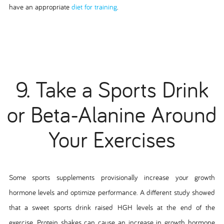
have an appropriate
diet for training
.
9. Take a Sports Drink
or Beta-Alanine Around
Your Exercises
Some sports supplements provisionally increase your growth
hormone levels and optimize performance. A different study showed
that a sweet sports drink raised HGH levels at the end of the
exercise. Protein shakes can cause an increase in growth hormone