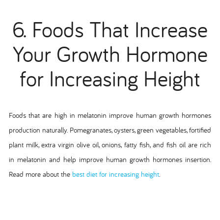
6. Foods That Increase
Your Growth Hormone
for Increasing Height
Foods that are high in melatonin improve human growth hormones
production naturally. Pomegranates, oysters, green vegetables, fortified
plant milk, extra virgin olive oil, onions, fatty fish, and fish oil are rich
in melatonin and help improve human growth hormones insertion.
Read more about the
best diet for increasing height
.