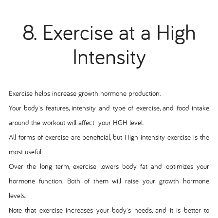
8. Exercise at a High
Intensity
Exercise helps increase growth hormone production.
Your body's features, intensity and type of exercise, and food intake
around the workout will affect your HGH level.
All forms of exercise are beneficial, but High-intensity exercise is the
most useful.
Over the long term, exercise lowers body fat and optimizes your
hormone function. Both of them will raise your growth hormone
levels.
Note that exercise increases your body's needs, and it is better to