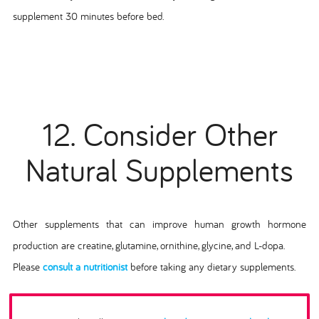
supplement 30 minutes before bed.
12. Consider Other
Natural Supplements
Other supplements that can improve human growth hormone
production are creatine, glutamine, ornithine, glycine, and L-dopa.
Please
consult a nutritionist
before taking any dietary supplements.