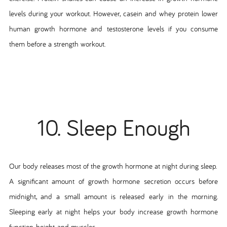
levels during your workout. However, casein and whey protein lower
human growth hormone and testosterone levels if you consume
them before a strength workout.
10. Sleep Enough
Our body releases most of the growth hormone at night during sleep.
A significant amount of growth hormone secretion occurs before
midnight, and a small amount is released early in the morning.
Sleeping early at night helps your body increase growth hormone
function, height, and muscles.