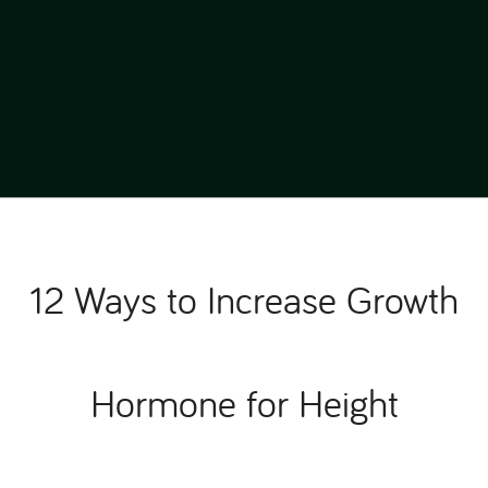
12 Ways to Increase Growth
Hormone for Height