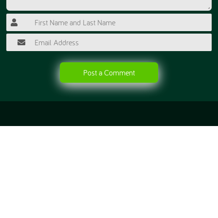
Post a Comment