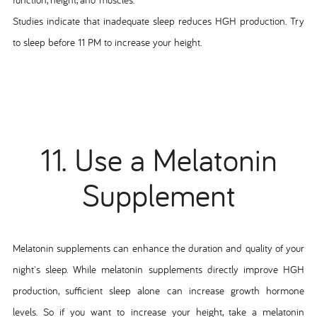
Studies indicate that inadequate sleep reduces HGH production. Try
to sleep before 11 PM to increase your height.
11. Use a Melatonin
Supplement
Melatonin supplements can enhance the duration and quality of your
night's sleep. While melatonin supplements directly improve HGH
production, sufficient sleep alone can increase growth hormone
levels. So if you want to increase your height, take a melatonin