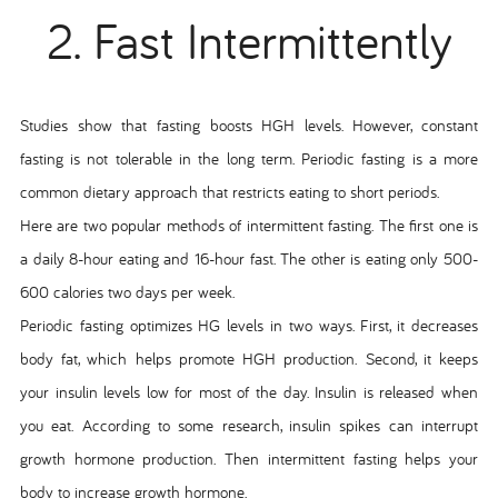
2. Fast Intermittently
Studies show that fasting boosts HGH levels. However, constant
fasting is not tolerable in the long term. Periodic fasting is a more
common dietary approach that restricts eating to short periods.
Here are two popular methods of intermittent fasting. The first one is
a daily 8-hour eating and 16-hour fast. The other is eating only 500-
600 calories two days per week.
Periodic fasting optimizes HG levels in two ways. First, it decreases
body fat, which helps promote HGH production. Second, it keeps
your insulin levels low for most of the day. Insulin is released when
you eat. According to some research, insulin spikes can interrupt
growth hormone production. Then intermittent fasting helps your
body to increase growth hormone.