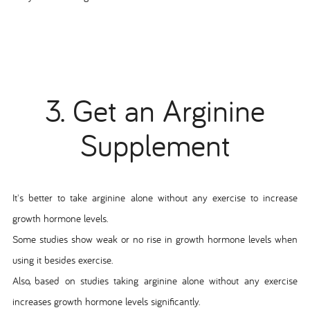
3. Get an Arginine
Supplement
It's better to take arginine alone without any exercise to increase
growth hormone levels.
Some studies show weak or no rise in growth hormone levels when
using it besides exercise.
Also, based on studies taking arginine alone without any exercise
increases growth hormone levels significantly.