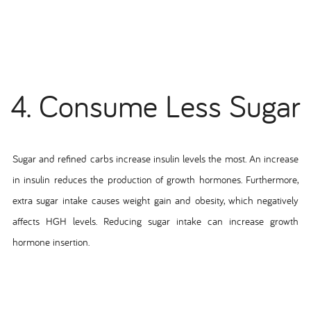
4. Consume Less Sugar
Sugar and refined carbs increase insulin levels the most. An increase
in insulin reduces the production of growth hormones. Furthermore,
extra sugar intake causes weight gain and obesity, which negatively
affects HGH levels. Reducing sugar intake can increase growth
hormone insertion.