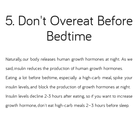
5. Don't Overeat Before
Bedtime
Naturally, our body releases human growth hormones at night. As we
said, insulin reduces the production of human growth hormones.
Eating a lot before bedtime, especially a high-carb meal, spike your
insulin levels, and block the production of growth hormones at night.
Insulin levels decline 2-3 hours after eating, so if you want to increase
growth hormone, don't eat high-carb meals 2–3 hours before sleep.