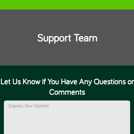
Support Team
Let Us Know if You Have Any Questions or
Comments