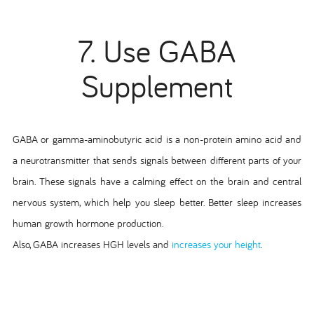
7. Use GABA
Supplement
GABA or gamma-aminobutyric acid is a non-protein amino acid and
a neurotransmitter that sends signals between different parts of your
brain. These signals have a calming effect on the brain and central
nervous system, which help you sleep better. Better sleep increases
human growth hormone production.
Also, GABA increases HGH levels and
increases your height
.