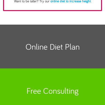
Want to be taller? Try our
online diet to increase height
.
Online Diet Plan
Free Consulting